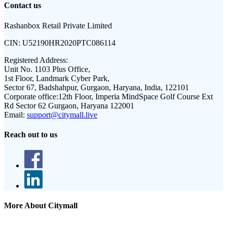
Contact us
Rashanbox Retail Private Limited
CIN:
U52190HR2020PTC086114
Registered Address:
Unit No. 1103 Plus Office,
1st Floor, Landmark Cyber Park,
Sector 67, Badshahpur, Gurgaon, Haryana, India, 122101
Corporate office:
12th Floor, Imperia MindSpace Golf Course Ext
Rd Sector 62 Gurgaon, Haryana 122001
Email:
support@citymall.live
Reach out to us
More About Citymall