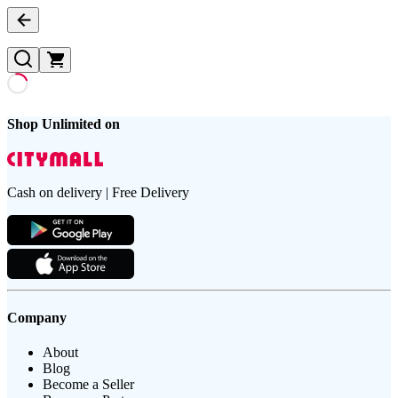
Shop Unlimited on
Cash on delivery | Free Delivery
Company
About
Blog
Become a Seller