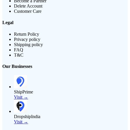
Become a Partner
Delete Account
Customer Care
Legal
Return Policy
Privacy policy
Shipping policy
FAQ
T&C
Our Businesses
ShipPrime
Visit →
DropshipIndia
Visit →