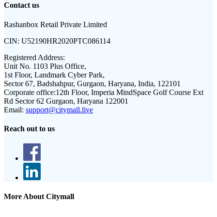
Contact us
Rashanbox Retail Private Limited
CIN:
U52190HR2020PTC086114
Registered Address:
Unit No. 1103 Plus Office,
1st Floor, Landmark Cyber Park,
Sector 67, Badshahpur, Gurgaon, Haryana, India, 122101
Corporate office:
12th Floor, Imperia MindSpace Golf Course Ext
Rd Sector 62 Gurgaon, Haryana 122001
Email:
support@citymall.live
Reach out to us
More About Citymall