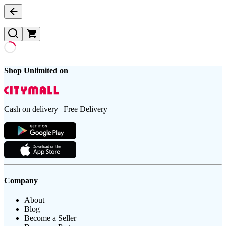
Shop Unlimited on
Cash on delivery | Free Delivery
Company
About
Blog
Become a Seller