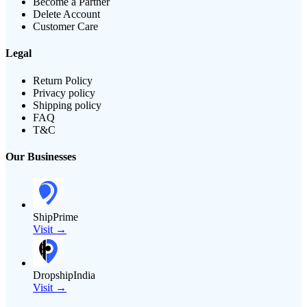
Become a Partner
Delete Account
Customer Care
Legal
Return Policy
Privacy policy
Shipping policy
FAQ
T&C
Our Businesses
ShipPrime
Visit →
DropshipIndia
Visit →