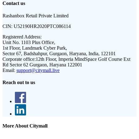
Contact us
Rashanbox Retail Private Limited
CIN:
U52190HR2020PTC086114
Registered Address:
Unit No. 1103 Plus Office,
1st Floor, Landmark Cyber Park,
Sector 67, Badshahpur, Gurgaon, Haryana, India, 122101
Corporate office:
12th Floor, Imperia MindSpace Golf Course Ext
Rd Sector 62 Gurgaon, Haryana 122001
Email:
support@citymall.live
Reach out to us
More About Citymall