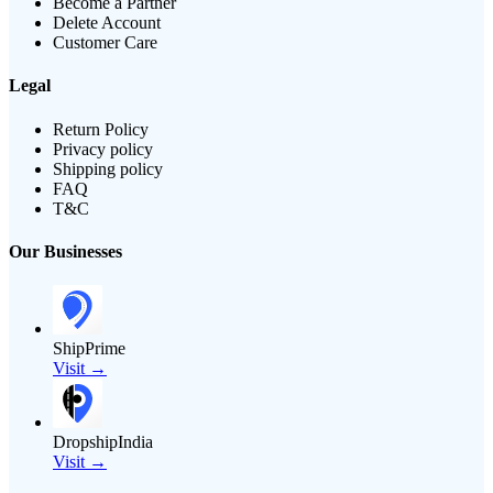
Become a Partner
Delete Account
Customer Care
Legal
Return Policy
Privacy policy
Shipping policy
FAQ
T&C
Our Businesses
ShipPrime
Visit →
DropshipIndia
Visit →