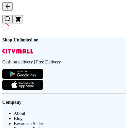
Shop Unlimited on
Cash on delivery | Free Delivery
Company
About
Blog
Become a Seller