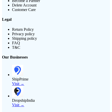
Become a Partner
Delete Account
Customer Care
Legal
Return Policy
Privacy policy
Shipping policy
FAQ
T&C
Our Businesses
ShipPrime
Visit →
DropshipIndia
Visit →