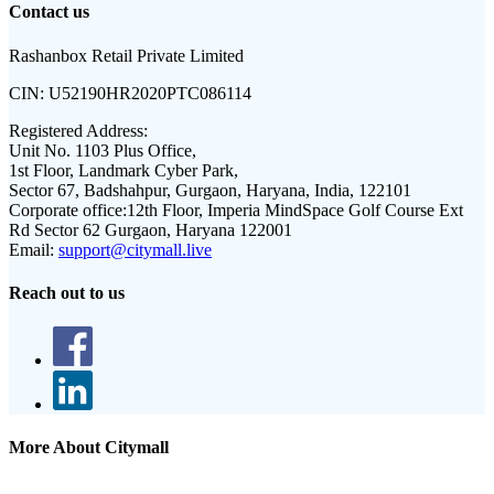
Contact us
Rashanbox Retail Private Limited
CIN:
U52190HR2020PTC086114
Registered Address:
Unit No. 1103 Plus Office,
1st Floor, Landmark Cyber Park,
Sector 67, Badshahpur, Gurgaon, Haryana, India, 122101
Corporate office:
12th Floor, Imperia MindSpace Golf Course Ext
Rd Sector 62 Gurgaon, Haryana 122001
Email:
support@citymall.live
Reach out to us
More About Citymall