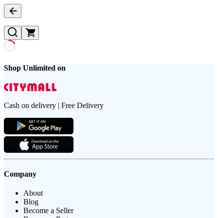
Shop Unlimited on
Cash on delivery | Free Delivery
Company
About
Blog
Become a Seller