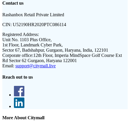
Contact us
Rashanbox Retail Private Limited
CIN:
U52190HR2020PTC086114
Registered Address:
Unit No. 1103 Plus Office,
1st Floor, Landmark Cyber Park,
Sector 67, Badshahpur, Gurgaon, Haryana, India, 122101
Corporate office:
12th Floor, Imperia MindSpace Golf Course Ext
Rd Sector 62 Gurgaon, Haryana 122001
Email:
support@citymall.live
Reach out to us
More About Citymall