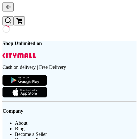
Shop Unlimited on
Cash on delivery | Free Delivery
Company
About
Blog
Become a Seller