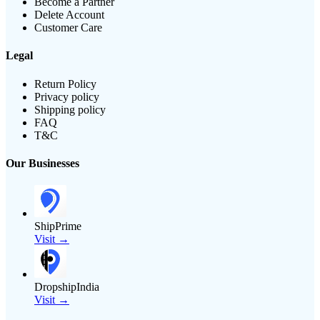
Become a Partner
Delete Account
Customer Care
Legal
Return Policy
Privacy policy
Shipping policy
FAQ
T&C
Our Businesses
ShipPrime
Visit →
DropshipIndia
Visit →