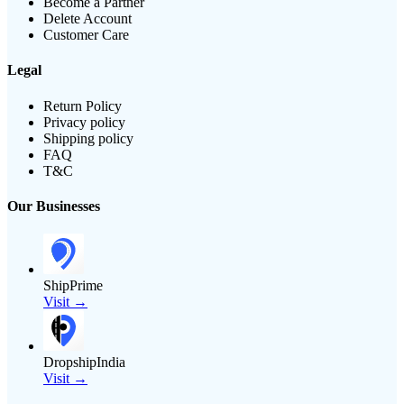
Become a Partner
Delete Account
Customer Care
Legal
Return Policy
Privacy policy
Shipping policy
FAQ
T&C
Our Businesses
ShipPrime
Visit →
DropshipIndia
Visit →