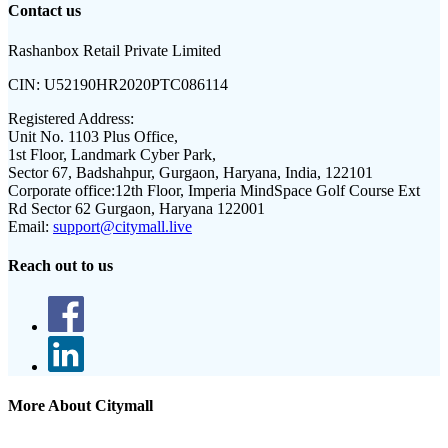
Contact us
Rashanbox Retail Private Limited
CIN:
U52190HR2020PTC086114
Registered Address:
Unit No. 1103 Plus Office,
1st Floor, Landmark Cyber Park,
Sector 67, Badshahpur, Gurgaon, Haryana, India, 122101
Corporate office:
12th Floor, Imperia MindSpace Golf Course Ext
Rd Sector 62 Gurgaon, Haryana 122001
Email:
support@citymall.live
Reach out to us
More About Citymall