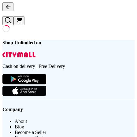
Shop Unlimited on
Cash on delivery | Free Delivery
Company
About
Blog
Become a Seller