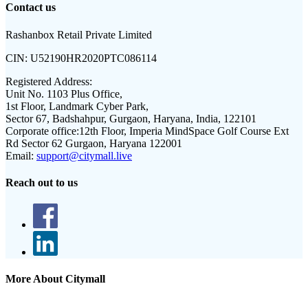
Contact us
Rashanbox Retail Private Limited
CIN:
U52190HR2020PTC086114
Registered Address:
Unit No. 1103 Plus Office,
1st Floor, Landmark Cyber Park,
Sector 67, Badshahpur, Gurgaon, Haryana, India, 122101
Corporate office:
12th Floor, Imperia MindSpace Golf Course Ext
Rd Sector 62 Gurgaon, Haryana 122001
Email:
support@citymall.live
Reach out to us
More About Citymall