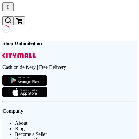
Shop Unlimited on
Cash on delivery | Free Delivery
Company
About
Blog
Become a Seller