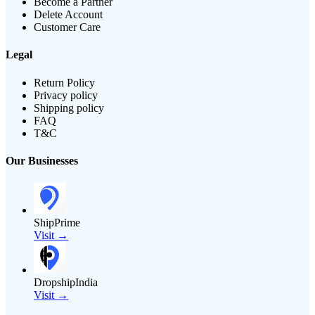
Become a Partner
Delete Account
Customer Care
Legal
Return Policy
Privacy policy
Shipping policy
FAQ
T&C
Our Businesses
ShipPrime
Visit →
DropshipIndia
Visit →