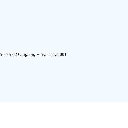
 Sector 62 Gurgaon, Haryana 122001