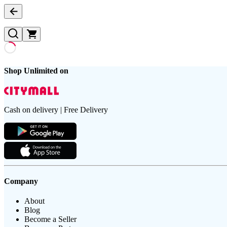
Shop Unlimited on
Cash on delivery | Free Delivery
Company
About
Blog
Become a Seller