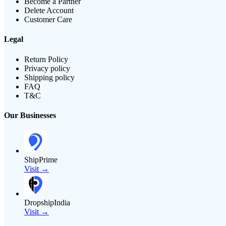
Become a Partner
Delete Account
Customer Care
Legal
Return Policy
Privacy policy
Shipping policy
FAQ
T&C
Our Businesses
ShipPrime
Visit →
DropshipIndia
Visit →