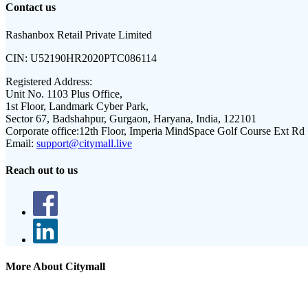
Contact us
Rashanbox Retail Private Limited
CIN:
U52190HR2020PTC086114
Registered Address:
Unit No. 1103 Plus Office,
1st Floor, Landmark Cyber Park,
Sector 67, Badshahpur, Gurgaon, Haryana, India, 122101
Corporate office:
12th Floor, Imperia MindSpace Golf Course Ext Rd
Email:
support@citymall.live
Reach out to us
More About Citymall