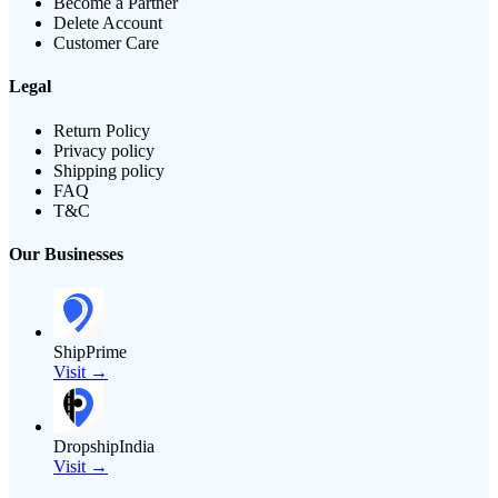
Become a Partner
Delete Account
Customer Care
Legal
Return Policy
Privacy policy
Shipping policy
FAQ
T&C
Our Businesses
ShipPrime
Visit →
DropshipIndia
Visit →