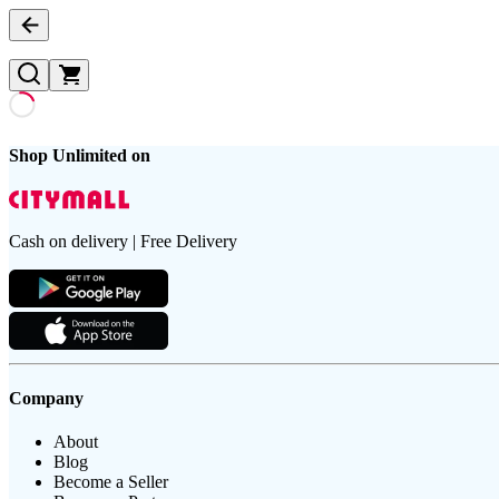
Shop Unlimited on
Cash on delivery | Free Delivery
Company
About
Blog
Become a Seller