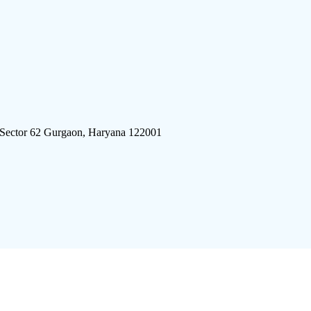
 Sector 62 Gurgaon, Haryana 122001