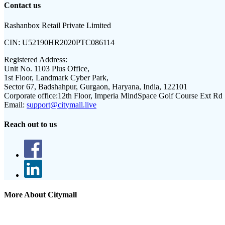
Contact us
Rashanbox Retail Private Limited
CIN:
U52190HR2020PTC086114
Registered Address:
Unit No. 1103 Plus Office,
1st Floor, Landmark Cyber Park,
Sector 67, Badshahpur, Gurgaon, Haryana, India, 122101
Corporate office:
12th Floor, Imperia MindSpace Golf Course Ext Rd
Email:
support@citymall.live
Reach out to us
More About Citymall