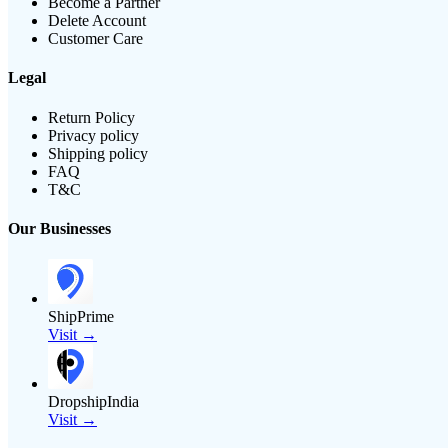
Become a Partner
Delete Account
Customer Care
Legal
Return Policy
Privacy policy
Shipping policy
FAQ
T&C
Our Businesses
ShipPrime
Visit →
DropshipIndia
Visit →