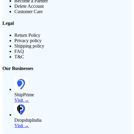
Become a Partner
Delete Account
Customer Care
Legal
Return Policy
Privacy policy
Shipping policy
FAQ
T&C
Our Businesses
ShipPrime
Visit →
DropshipIndia
Visit →