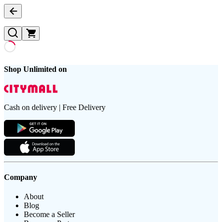
Shop Unlimited on
Cash on delivery | Free Delivery
Company
About
Blog
Become a Seller