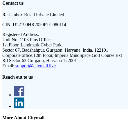
Contact us
Rashanbox Retail Private Limited
CIN:
U52190HR2020PTC086114
Registered Address:
Unit No. 1103 Plus Office,
1st Floor, Landmark Cyber Park,
Sector 67, Badshahpur, Gurgaon, Haryana, India, 122101
Corporate office:
12th Floor, Imperia MindSpace Golf Course Ext
Rd Sector 62 Gurgaon, Haryana 122001
Email:
support@citymall.live
Reach out to us
More About Citymall