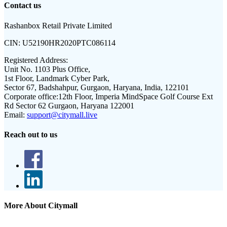
Contact us
Rashanbox Retail Private Limited
CIN:
U52190HR2020PTC086114
Registered Address:
Unit No. 1103 Plus Office,
1st Floor, Landmark Cyber Park,
Sector 67, Badshahpur, Gurgaon, Haryana, India, 122101
Corporate office:
12th Floor, Imperia MindSpace Golf Course Ext
Rd Sector 62 Gurgaon, Haryana 122001
Email:
support@citymall.live
Reach out to us
More About Citymall