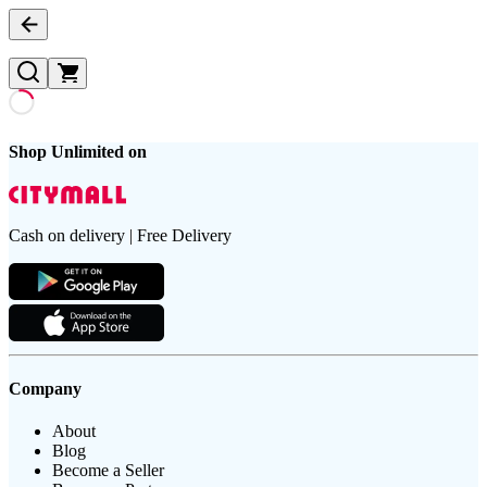
Shop Unlimited on
Cash on delivery | Free Delivery
Company
About
Blog
Become a Seller