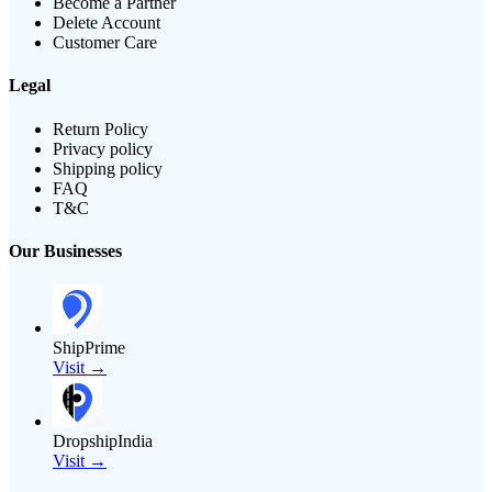
Become a Partner
Delete Account
Customer Care
Legal
Return Policy
Privacy policy
Shipping policy
FAQ
T&C
Our Businesses
ShipPrime
Visit →
DropshipIndia
Visit →