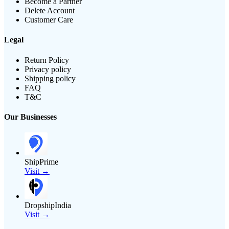
Become a Partner
Delete Account
Customer Care
Legal
Return Policy
Privacy policy
Shipping policy
FAQ
T&C
Our Businesses
ShipPrime
Visit →
DropshipIndia
Visit →