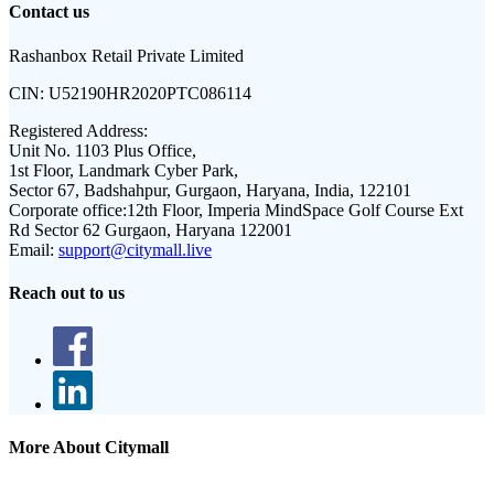
Contact us
Rashanbox Retail Private Limited
CIN:
U52190HR2020PTC086114
Registered Address:
Unit No. 1103 Plus Office,
1st Floor, Landmark Cyber Park,
Sector 67, Badshahpur, Gurgaon, Haryana, India, 122101
Corporate office:
12th Floor, Imperia MindSpace Golf Course Ext
Rd Sector 62 Gurgaon, Haryana 122001
Email:
support@citymall.live
Reach out to us
More About Citymall