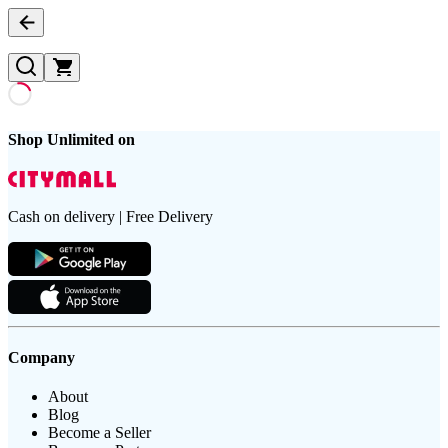
Shop Unlimited on
Cash on delivery | Free Delivery
Company
About
Blog
Become a Seller