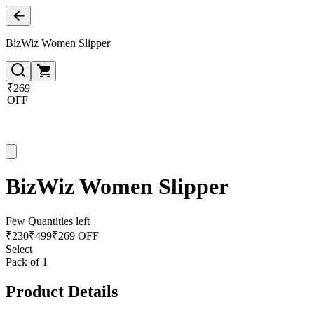
BizWiz Women Slipper
₹269
OFF
BizWiz Women Slipper
Few Quantities left
₹
230
₹
499
₹269 OFF
Select
Pack of 1
Product Details