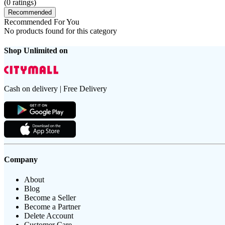
(
0
ratings)
Recommended
Recommended For You
No products found for this category
Shop Unlimited on
Cash on delivery | Free Delivery
Company
About
Blog
Become a Seller
Become a Partner
Delete Account
Customer Care