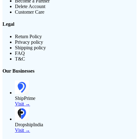
Become a Partner
Delete Account
Customer Care
Legal
Return Policy
Privacy policy
Shipping policy
FAQ
T&C
Our Businesses
ShipPrime
Visit →
DropshipIndia
Visit →