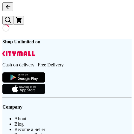
Shop Unlimited on
Cash on delivery | Free Delivery
Company
About
Blog
Become a Seller