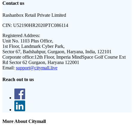
Contact us
Rashanbox Retail Private Limited
CIN:
U52190HR2020PTC086114
Registered Address:
Unit No. 1103 Plus Office,
1st Floor, Landmark Cyber Park,
Sector 67, Badshahpur, Gurgaon, Haryana, India, 122101
Corporate office:
12th Floor, Imperia MindSpace Golf Course Ext
Rd Sector 62 Gurgaon, Haryana 122001
Email:
support@citymall.live
Reach out to us
More About Citymall