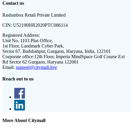
Contact us
Rashanbox Retail Private Limited
CIN:
U52190HR2020PTC086114
Registered Address:
Unit No. 1103 Plus Office,
1st Floor, Landmark Cyber Park,
Sector 67, Badshahpur, Gurgaon, Haryana, India, 122101
Corporate office:
12th Floor, Imperia MindSpace Golf Course Ext
Rd Sector 62 Gurgaon, Haryana 122001
Email:
support@citymall.live
Reach out to us
More About Citymall