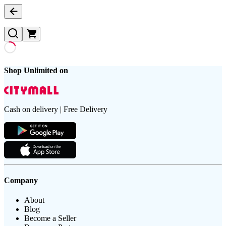
Shop Unlimited on
Cash on delivery | Free Delivery
Company
About
Blog
Become a Seller