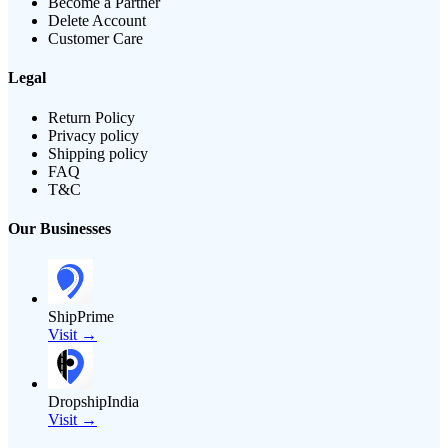
Become a Partner
Delete Account
Customer Care
Legal
Return Policy
Privacy policy
Shipping policy
FAQ
T&C
Our Businesses
ShipPrime
Visit →
DropshipIndia
Visit →