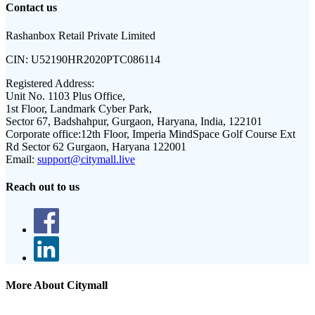
Contact us
Rashanbox Retail Private Limited
CIN:
U52190HR2020PTC086114
Registered Address:
Unit No. 1103 Plus Office,
1st Floor, Landmark Cyber Park,
Sector 67, Badshahpur, Gurgaon, Haryana, India, 122101
Corporate office:
12th Floor, Imperia MindSpace Golf Course Ext
Rd Sector 62 Gurgaon, Haryana 122001
Email:
support@citymall.live
Reach out to us
More About Citymall