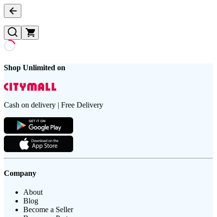
Shop Unlimited on
Cash on delivery | Free Delivery
Company
About
Blog
Become a Seller