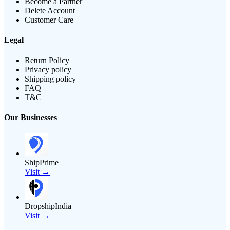
Become a Partner
Delete Account
Customer Care
Legal
Return Policy
Privacy policy
Shipping policy
FAQ
T&C
Our Businesses
ShipPrime
Visit →
DropshipIndia
Visit →