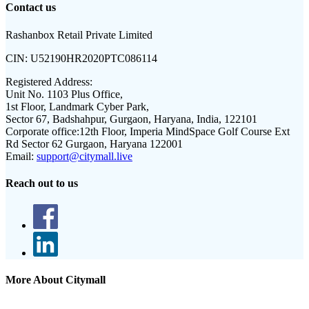
Contact us
Rashanbox Retail Private Limited
CIN:
U52190HR2020PTC086114
Registered Address:
Unit No. 1103 Plus Office,
1st Floor, Landmark Cyber Park,
Sector 67, Badshahpur, Gurgaon, Haryana, India, 122101
Corporate office:
12th Floor, Imperia MindSpace Golf Course Ext
Rd Sector 62 Gurgaon, Haryana 122001
Email:
support@citymall.live
Reach out to us
More About Citymall