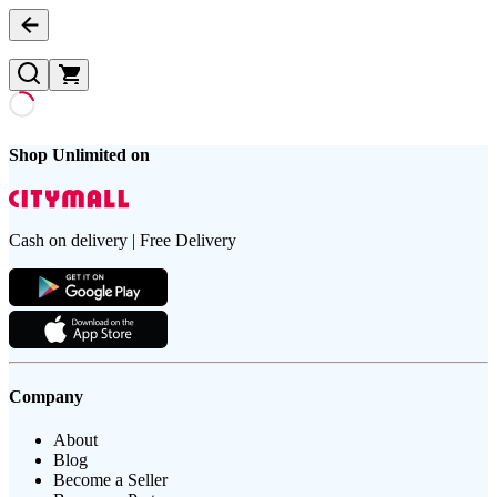
Shop Unlimited on
Cash on delivery | Free Delivery
Company
About
Blog
Become a Seller