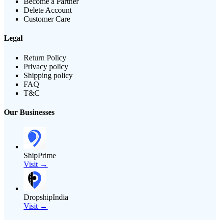
Become a Partner
Delete Account
Customer Care
Legal
Return Policy
Privacy policy
Shipping policy
FAQ
T&C
Our Businesses
ShipPrime
Visit →
DropshipIndia
Visit →