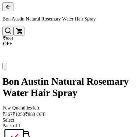
Bon Austin Natural Rosemary Water Hair Spray
₹883
OFF
Bon Austin Natural Rosemary
Water Hair Spray
Few Quantities left
₹
367
₹
1250
₹883 OFF
Select
Pack of 1