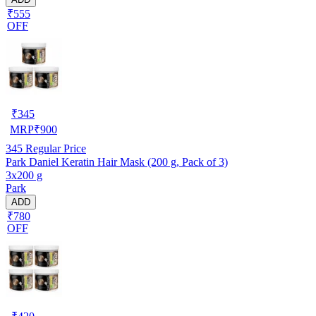
₹555
OFF
₹
345
MRP
₹
900
345
Regular Price
Park Daniel Keratin Hair Mask (200 g, Pack of 3)
3x200 g
Park
ADD
₹780
OFF