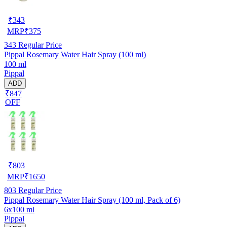
₹
343
MRP
₹
375
343
Regular Price
Pippal Rosemary Water Hair Spray (100 ml)
100 ml
Pippal
ADD
₹847
OFF
₹
803
MRP
₹
1650
803
Regular Price
Pippal Rosemary Water Hair Spray (100 ml, Pack of 6)
6x100 ml
Pippal