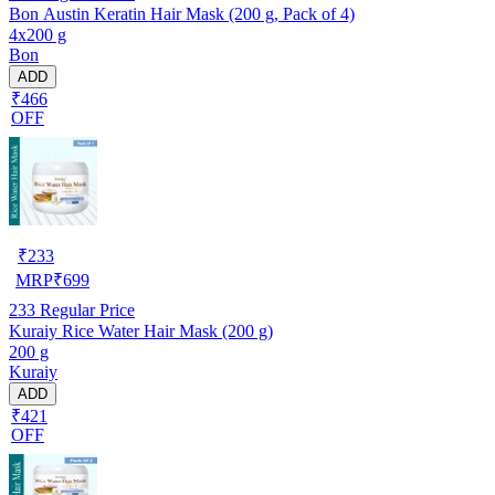
Bon Austin Keratin Hair Mask (200 g, Pack of 4)
4x200 g
Bon
ADD
₹466
OFF
₹
233
MRP
₹
699
233
Regular Price
Kuraiy Rice Water Hair Mask (200 g)
200 g
Kuraiy
ADD
₹421
OFF