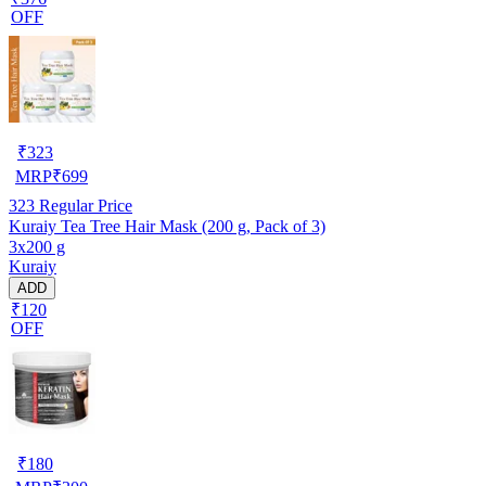
OFF
₹
323
MRP
₹
699
323
Regular Price
Kuraiy Tea Tree Hair Mask (200 g, Pack of 3)
3x200 g
Kuraiy
ADD
₹120
OFF
₹
180