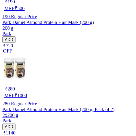
₹
190
MRP
₹
500
190
Regular Price
Park Daniel Almond Protein Hair Mask (200 g)
200 g
Park
ADD
₹720
OFF
₹
280
MRP
₹
1000
280
Regular Price
Park Daniel Almond Protein Hair Mask (200 g, Pack of 2)
2x200 g
Park
ADD
₹1140