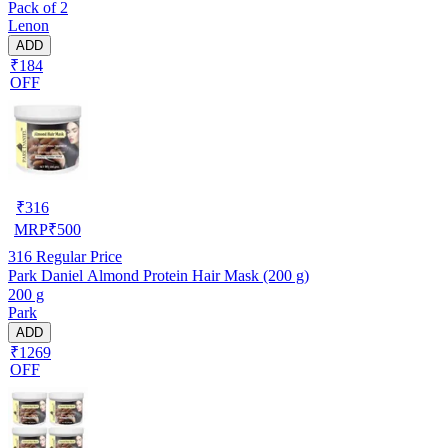
Pack of 2
Lenon
ADD
₹184
OFF
₹
316
MRP
₹
500
316
Regular Price
Park Daniel Almond Protein Hair Mask (200 g)
200 g
Park
ADD
₹1269
OFF