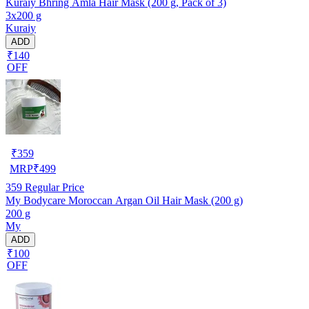
Kuraiy Bhring Amla Hair Mask (200 g, Pack of 3)
3x200 g
Kuraiy
ADD
₹140
OFF
₹
359
MRP
₹
499
359
Regular Price
My Bodycare Moroccan Argan Oil Hair Mask (200 g)
200 g
My
ADD
₹100
OFF