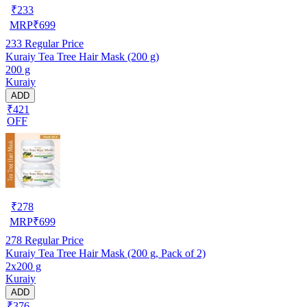
₹
233
MRP
₹
699
233
Regular Price
Kuraiy Tea Tree Hair Mask (200 g)
200 g
Kuraiy
ADD
₹421
OFF
₹
278
MRP
₹
699
278
Regular Price
Kuraiy Tea Tree Hair Mask (200 g, Pack of 2)
2x200 g
Kuraiy
ADD
₹376