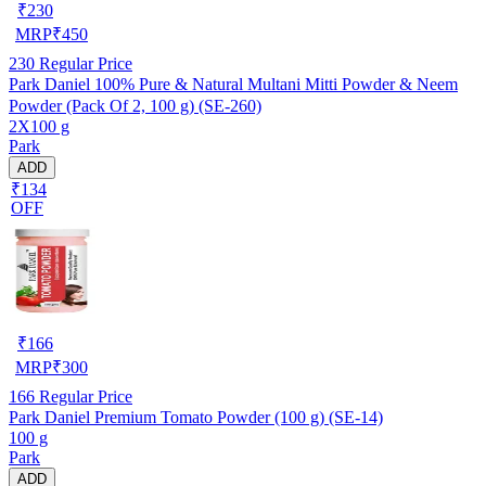
₹
230
MRP
₹
450
230
Regular Price
Park Daniel 100% Pure & Natural Multani Mitti Powder & Neem
Powder (Pack Of 2, 100 g) (SE-260)
2X100 g
Park
ADD
₹134
OFF
₹
166
MRP
₹
300
166
Regular Price
Park Daniel Premium Tomato Powder (100 g) (SE-14)
100 g
Park
ADD