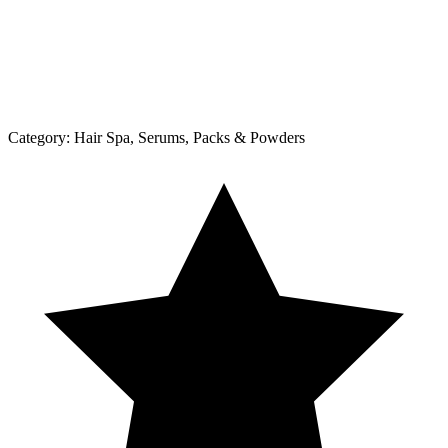
Category:
Hair Spa, Serums, Packs & Powders