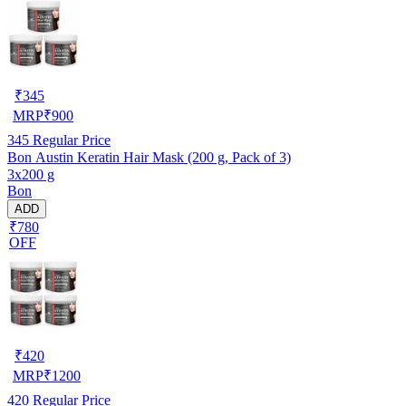
₹
345
MRP
₹
900
345
Regular Price
Bon Austin Keratin Hair Mask (200 g, Pack of 3)
3x200 g
Bon
ADD
₹780
OFF
₹
420
MRP
₹
1200
420
Regular Price