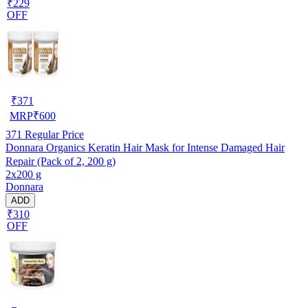
₹229
OFF
₹
371
MRP
₹
600
371
Regular Price
Donnara Organics Keratin Hair Mask for Intense Damaged Hair
Repair (Pack of 2, 200 g)
2x200 g
Donnara
ADD
₹310
OFF