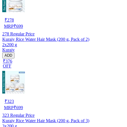
₹
278
MRP
₹
699
278
Regular Price
Kuraiy Rice Water Hair Mask (200 g, Pack of 2)
2x200 g
Kuraiy
ADD
₹376
OFF
₹
323
MRP
₹
699
323
Regular Price
Kuraiy Rice Water Hair Mask (200 g, Pack of 3)
3x200 g