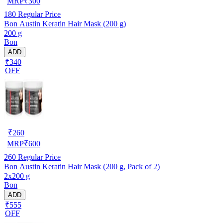
MRP
₹
300
180
Regular Price
Bon Austin Keratin Hair Mask (200 g)
200 g
Bon
ADD
₹340
OFF
₹
260
MRP
₹
600
260
Regular Price
Bon Austin Keratin Hair Mask (200 g, Pack of 2)
2x200 g
Bon
ADD
₹555
OFF