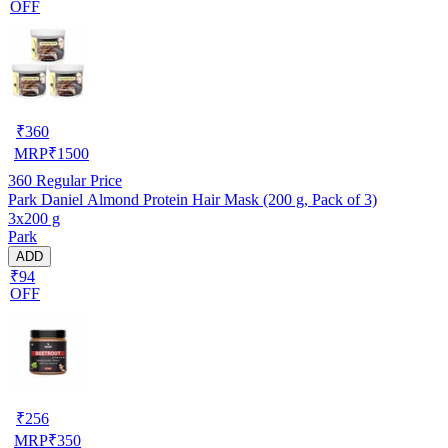
OFF
₹
360
MRP
₹
1500
360
Regular Price
Park Daniel Almond Protein Hair Mask (200 g, Pack of 3)
3x200 g
Park
ADD
₹94
OFF
₹
256
MRP
₹
350