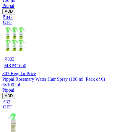
100 ml
Pippal
ADD
₹847
OFF
₹
803
MRP
₹
1650
803
Regular Price
Pippal Rosemary Water Hair Spray (100 ml, Pack of 6)
6x100 ml
Pippal
ADD
₹32
OFF