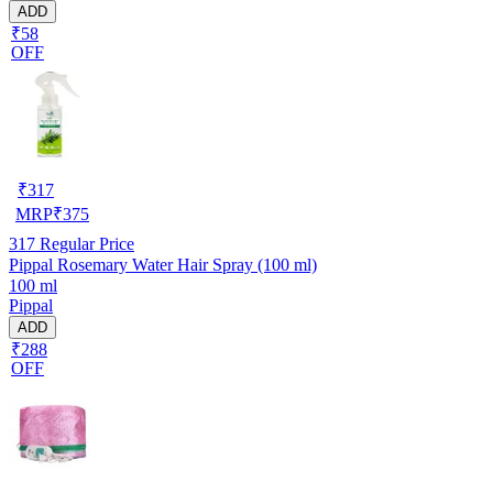
ADD
₹58
OFF
₹
317
MRP
₹
375
317
Regular Price
Pippal Rosemary Water Hair Spray (100 ml)
100 ml
Pippal
ADD
₹288
OFF