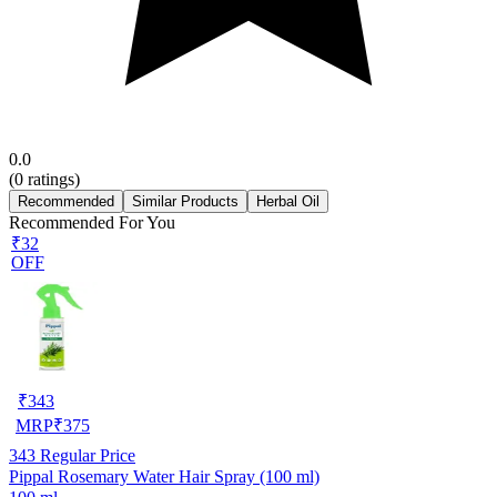
0.0
(
0
ratings)
Recommended
Similar Products
Herbal Oil
Recommended For You
₹32
OFF
₹
343
MRP
₹
375
343
Regular Price
Pippal Rosemary Water Hair Spray (100 ml)