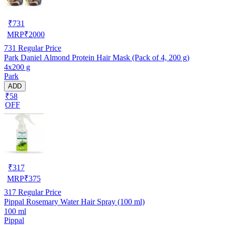
₹
731
MRP
₹
2000
731
Regular Price
Park Daniel Almond Protein Hair Mask (Pack of 4, 200 g)
4x200 g
Park
ADD
₹58
OFF
₹
317
MRP
₹
375
317
Regular Price
Pippal Rosemary Water Hair Spray (100 ml)
100 ml
Pippal