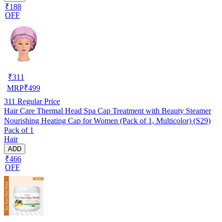
₹188
OFF
₹
311
MRP
₹
499
311
Regular Price
Hair Care Thermal Head Spa Cap Treatment with Beauty Steamer
Nourishing Heating Cap for Women (Pack of 1, Multicolor) (S29)
Pack of 1
Hair
ADD
₹466
OFF