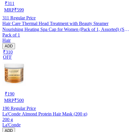
₹
311
MRP
₹
599
311
Regular Price
Hair Care Thermal Head Treatment with Beauty Steamer
Nourishing Heating Spa Cap for Women (Pack of 1, Assorted) (SE-
Pack of 1
7)
Hair
ADD
₹310
OFF
₹
190
MRP
₹
500
190
Regular Price
La'Conde Almond Protein Hair Mask (200 g)
200 g
La'Conde
ADD