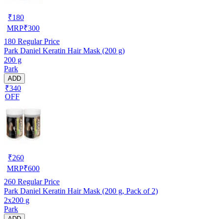
₹
180
MRP
₹
300
180
Regular Price
Park Daniel Keratin Hair Mask (200 g)
200 g
Park
ADD
₹340
OFF
₹
260
MRP
₹
600
260
Regular Price
Park Daniel Keratin Hair Mask (200 g, Pack of 2)
2x200 g
Park
ADD