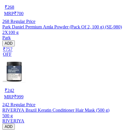
₹
268
MRP
₹
700
268
Regular Price
Park Daniel Premium Amla Powder (Pack Of 2, 100 g) (SE-980)
2X100 g
Park
ADD
₹757
OFF
₹
242
MRP
₹
999
242
Regular Price
RIVERIYA Brazil Keratin Conditioner Hair Mask (500 g)
500 g
RIVERIYA
ADD