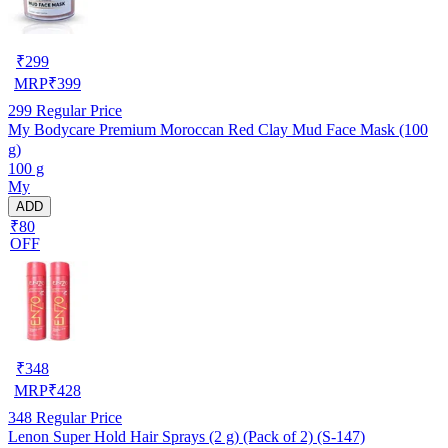
₹
299
MRP
₹
399
299
Regular Price
My Bodycare Premium Moroccan Red Clay Mud Face Mask (100
g)
100 g
My
ADD
₹80
OFF
₹
348
MRP
₹
428
348
Regular Price
Lenon Super Hold Hair Sprays (2 g) (Pack of 2) (S-147)