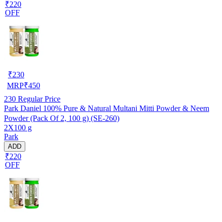
₹220
OFF
₹
230
MRP
₹
450
230
Regular Price
Park Daniel 100% Pure & Natural Multani Mitti Powder & Neem
Powder (Pack Of 2, 100 g) (SE-260)
2X100 g
Park
ADD
₹220
OFF