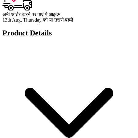
अभी आर्डर करने पर पाएं ये आइटम
13th Aug, Thursday को या उससे पहले
Product Details