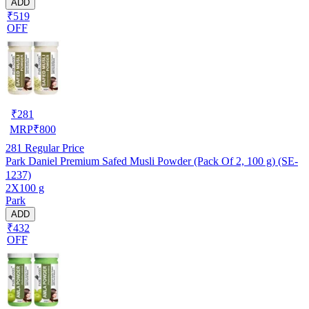
ADD
₹519
OFF
₹
281
MRP
₹
800
281
Regular Price
Park Daniel Premium Safed Musli Powder (Pack Of 2, 100 g) (SE-
1237)
2X100 g
Park
ADD
₹432
OFF