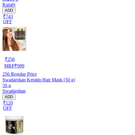
Kuraiy
ADD
₹743
OFF
₹
256
MRP
₹
999
256
Regular Price
Swadarshan Keratin Hair Mask (50 g)
50 g
Swadarshan
ADD
₹120
OFF