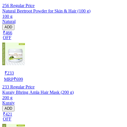
256
Regular Price
Natural Beetroot Powder for Skin & Hair (100 g)
100 g
Natural
ADD
₹466
OFF
₹
233
MRP
₹
699
233
Regular Price
Kuraiy Bhring Amla Hair Mask (200 g)
200 g
Kuraiy
ADD
₹421
OFF