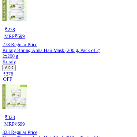
₹
278
MRP
₹
699
278
Regular Price
Kuraiy Bhring Amla Hair Mask (200 g, Pack of 2)
2x200 g
Kuraiy
ADD
₹376
OFF
₹
323
MRP
₹
699
323
Regular Price