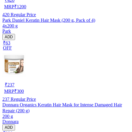
₹
420
MRP
₹
1200
420
Regular Price
Park Daniel Keratin Hair Mask (200 g, Pack of 4)
4x200 g
Park
ADD
₹63
OFF
₹
237
MRP
₹
300
237
Regular Price
Donnara Organics Keratin Hair Mask for Intense Damaged Hair
Repair (200 g)
200 g
Donnara
ADD