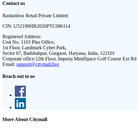
Contact us
Rashanbox Retail Private Limited
CIN:
U52190HR2020PTC086114
Registered Address:
Unit No. 1103 Plus Office,
1st Floor, Landmark Cyber Park,
Sector 67, Badshahpur, Gurgaon, Haryana, India, 122101
Corporate office:
12th Floor, Imperia MindSpace Golf Course Ext Rd
Email:
support@citymall.live
Reach out to us
More About Citymall