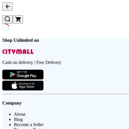
Shop Unlimited on
Cash on delivery | Free Delivery
Company
About
Blog
Become a Seller