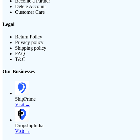
Become a Partner
Delete Account
Customer Care
Legal
Return Policy
Privacy policy
Shipping policy
FAQ
T&C
Our Businesses
ShipPrime
Visit →
DropshipIndia
Visit →