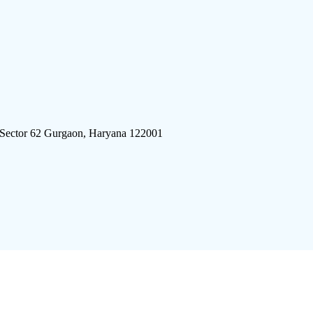
 Sector 62 Gurgaon, Haryana 122001