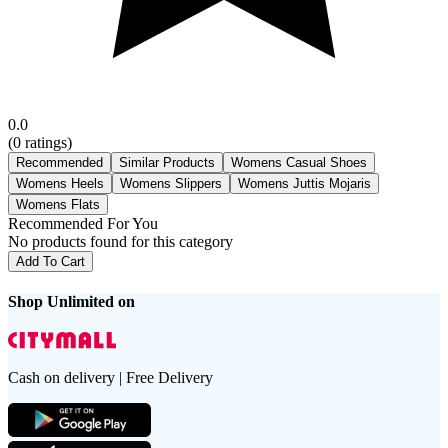
0.0
(
0
ratings)
Recommended
Similar Products
Womens Casual Shoes
Womens Heels
Womens Slippers
Womens Juttis Mojaris
Womens Flats
Recommended For You
No products found for this category
Add To Cart
Shop Unlimited on
Cash on delivery | Free Delivery