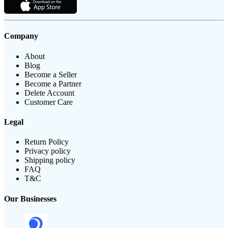
Company
About
Blog
Become a Seller
Become a Partner
Delete Account
Customer Care
Legal
Return Policy
Privacy policy
Shipping policy
FAQ
T&C
Our Businesses