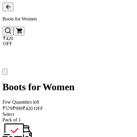
Boots for Women
₹420
OFF
Boots for Women
Few Quantities left
₹
579
₹
999
₹420 OFF
Select
Pack of 1