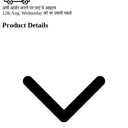
अभी आर्डर करने पर पाएं ये आइटम
12th Aug, Wednesday को या उससे पहले
Product Details