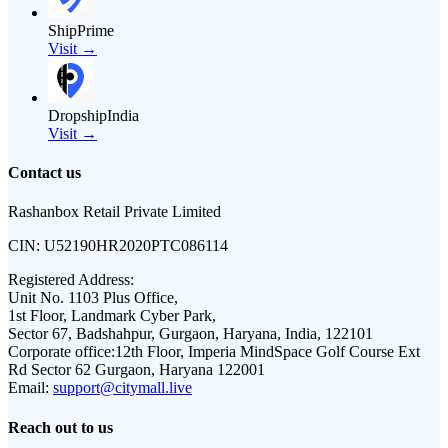
ShipPrime
Visit →
DropshipIndia
Visit →
Contact us
Rashanbox Retail Private Limited
CIN:
U52190HR2020PTC086114
Registered Address:
Unit No. 1103 Plus Office,
1st Floor, Landmark Cyber Park,
Sector 67, Badshahpur, Gurgaon, Haryana, India, 122101
Corporate office:
12th Floor, Imperia MindSpace Golf Course Ext
Rd Sector 62 Gurgaon, Haryana 122001
Email:
support@citymall.live
Reach out to us