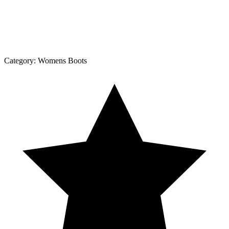
Category:
Womens Boots