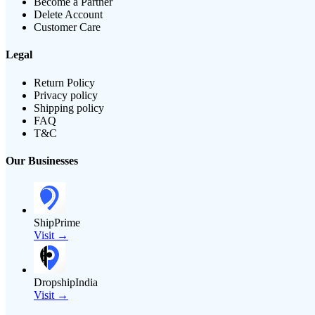
Become a Partner
Delete Account
Customer Care
Legal
Return Policy
Privacy policy
Shipping policy
FAQ
T&C
Our Businesses
ShipPrime
Visit →
DropshipIndia
Visit →