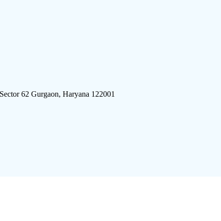
 Sector 62 Gurgaon, Haryana 122001