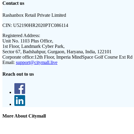
Contact us
Rashanbox Retail Private Limited
CIN:
U52190HR2020PTC086114
Registered Address:
Unit No. 1103 Plus Office,
1st Floor, Landmark Cyber Park,
Sector 67, Badshahpur, Gurgaon, Haryana, India, 122101
Corporate office:
12th Floor, Imperia MindSpace Golf Course Ext Rd
Email:
support@citymall.live
Reach out to us
More About Citymall