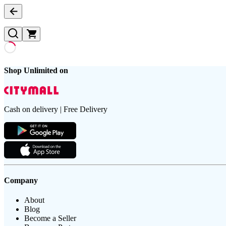
Shop Unlimited on
Cash on delivery | Free Delivery
Company
About
Blog
Become a Seller