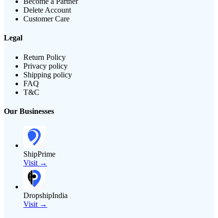
Become a Partner
Delete Account
Customer Care
Legal
Return Policy
Privacy policy
Shipping policy
FAQ
T&C
Our Businesses
ShipPrime
Visit →
DropshipIndia
Visit →