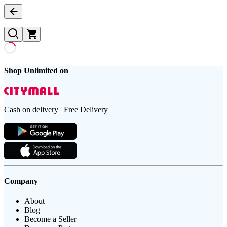
Shop Unlimited on
Cash on delivery | Free Delivery
Company
About
Blog
Become a Seller