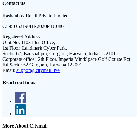
Contact us
Rashanbox Retail Private Limited
CIN:
U52190HR2020PTC086114
Registered Address:
Unit No. 1103 Plus Office,
1st Floor, Landmark Cyber Park,
Sector 67, Badshahpur, Gurgaon, Haryana, India, 122101
Corporate office:
12th Floor, Imperia MindSpace Golf Course Ext
Rd Sector 62 Gurgaon, Haryana 122001
Email:
support@citymall.live
Reach out to us
More About Citymall