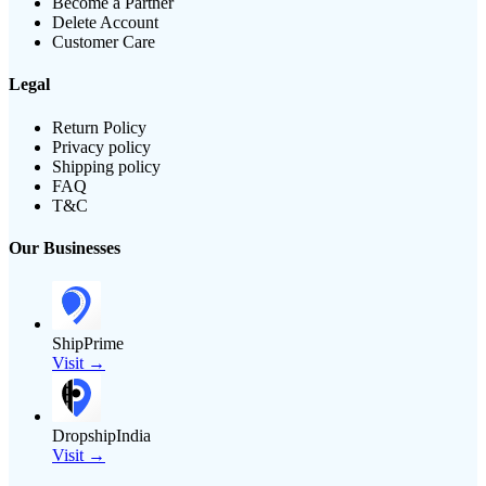
Become a Partner
Delete Account
Customer Care
Legal
Return Policy
Privacy policy
Shipping policy
FAQ
T&C
Our Businesses
ShipPrime
Visit →
DropshipIndia
Visit →