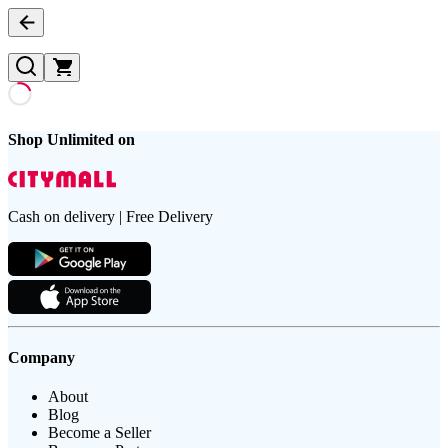
Shop Unlimited on
Cash on delivery | Free Delivery
Company
About
Blog
Become a Seller