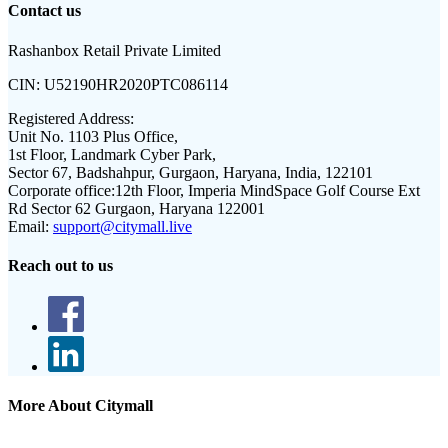
Contact us
Rashanbox Retail Private Limited
CIN:
U52190HR2020PTC086114
Registered Address:
Unit No. 1103 Plus Office,
1st Floor, Landmark Cyber Park,
Sector 67, Badshahpur, Gurgaon, Haryana, India, 122101
Corporate office:
12th Floor, Imperia MindSpace Golf Course Ext
Rd Sector 62 Gurgaon, Haryana 122001
Email:
support@citymall.live
Reach out to us
More About Citymall