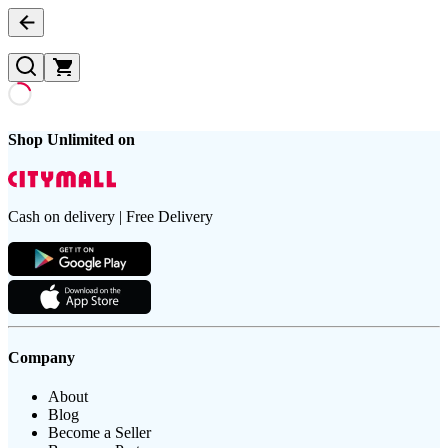
Shop Unlimited on
Cash on delivery | Free Delivery
Company
About
Blog
Become a Seller