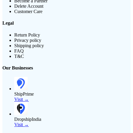
Become a Partner
Delete Account
Customer Care
Legal
Return Policy
Privacy policy
Shipping policy
FAQ
T&C
Our Businesses
ShipPrime
Visit →
DropshipIndia
Visit →