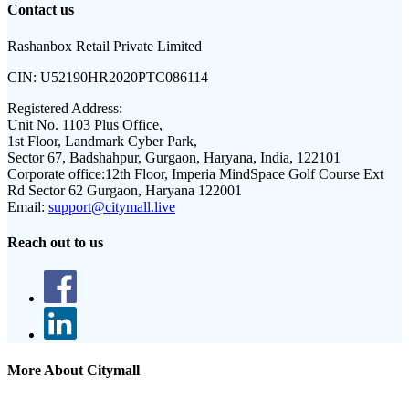
Contact us
Rashanbox Retail Private Limited
CIN:
U52190HR2020PTC086114
Registered Address:
Unit No. 1103 Plus Office,
1st Floor, Landmark Cyber Park,
Sector 67, Badshahpur, Gurgaon, Haryana, India, 122101
Corporate office:
12th Floor, Imperia MindSpace Golf Course Ext
Rd Sector 62 Gurgaon, Haryana 122001
Email:
support@citymall.live
Reach out to us
More About Citymall