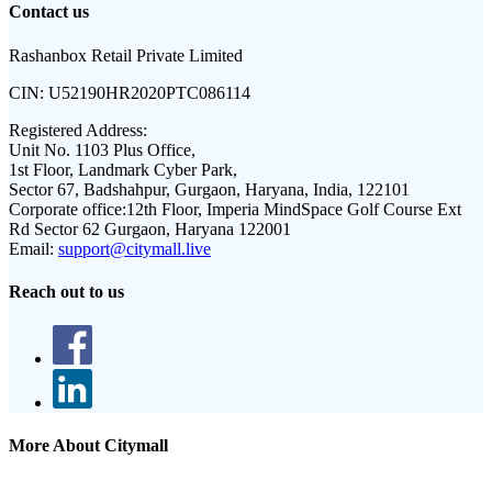
Contact us
Rashanbox Retail Private Limited
CIN:
U52190HR2020PTC086114
Registered Address:
Unit No. 1103 Plus Office,
1st Floor, Landmark Cyber Park,
Sector 67, Badshahpur, Gurgaon, Haryana, India, 122101
Corporate office:
12th Floor, Imperia MindSpace Golf Course Ext
Rd Sector 62 Gurgaon, Haryana 122001
Email:
support@citymall.live
Reach out to us
More About Citymall