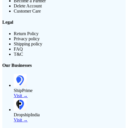
Become a Partner
Delete Account
Customer Care
Legal
Return Policy
Privacy policy
Shipping policy
FAQ
T&C
Our Businesses
ShipPrime
Visit →
DropshipIndia
Visit →