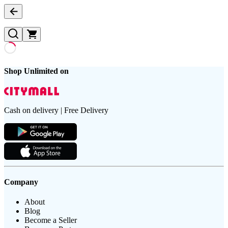
Shop Unlimited on
Cash on delivery | Free Delivery
Company
About
Blog
Become a Seller