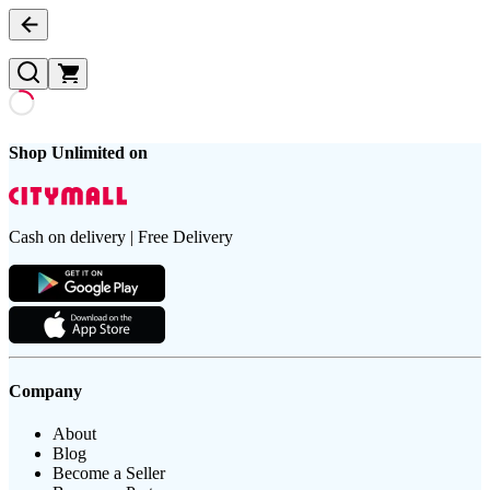
Shop Unlimited on
Cash on delivery | Free Delivery
Company
About
Blog
Become a Seller