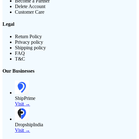
Become a Partner
Delete Account
Customer Care
Legal
Return Policy
Privacy policy
Shipping policy
FAQ
T&C
Our Businesses
ShipPrime
Visit →
DropshipIndia
Visit →