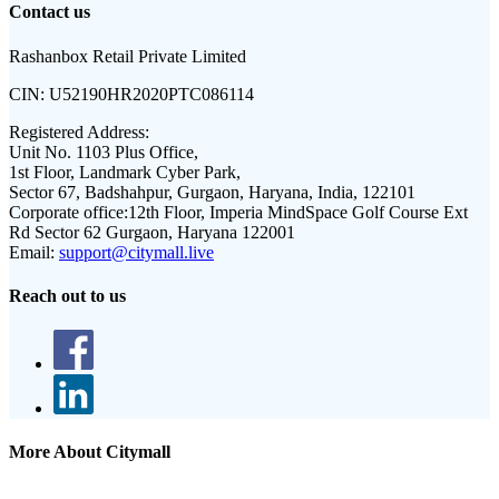
Contact us
Rashanbox Retail Private Limited
CIN:
U52190HR2020PTC086114
Registered Address:
Unit No. 1103 Plus Office,
1st Floor, Landmark Cyber Park,
Sector 67, Badshahpur, Gurgaon, Haryana, India, 122101
Corporate office:
12th Floor, Imperia MindSpace Golf Course Ext
Rd Sector 62 Gurgaon, Haryana 122001
Email:
support@citymall.live
Reach out to us
More About Citymall