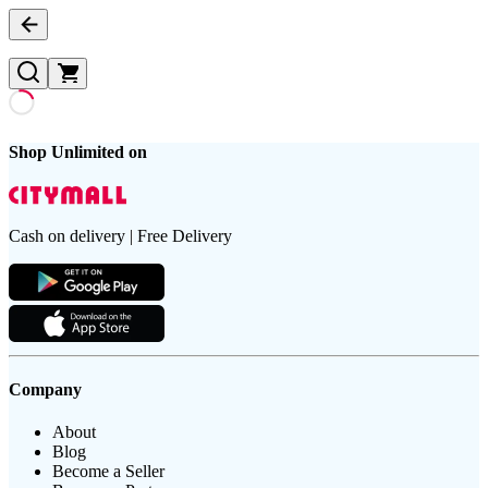
Shop Unlimited on
Cash on delivery | Free Delivery
Company
About
Blog
Become a Seller