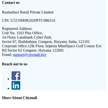
Contact us
Rashanbox Retail Private Limited
CIN:
U52190HR2020PTC086114
Registered Address:
Unit No. 1103 Plus Office,
1st Floor, Landmark Cyber Park,
Sector 67, Badshahpur, Gurgaon, Haryana, India, 122101
Corporate office:
12th Floor, Imperia MindSpace Golf Course Ext
Rd Sector 62 Gurgaon, Haryana 122001
Email:
support@citymall.live
Reach out to us
More About Citymall