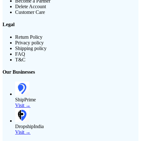
Become a Partner
Delete Account
Customer Care
Legal
Return Policy
Privacy policy
Shipping policy
FAQ
T&C
Our Businesses
ShipPrime
Visit →
DropshipIndia
Visit →