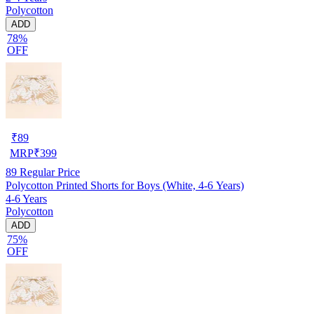
Polycotton
ADD
78%
OFF
₹
89
MRP
₹
399
89
Regular Price
Polycotton Printed Shorts for Boys (White, 4-6 Years)
4-6 Years
Polycotton
ADD
75%
OFF