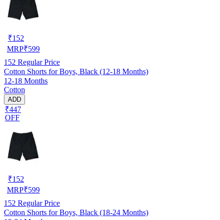
₹
152
MRP
₹
599
152
Regular Price
Cotton Shorts for Boys, Black (12-18 Months)
12-18 Months
Cotton
ADD
₹447
OFF
₹
152
MRP
₹
599
152
Regular Price
Cotton Shorts for Boys, Black (18-24 Months)