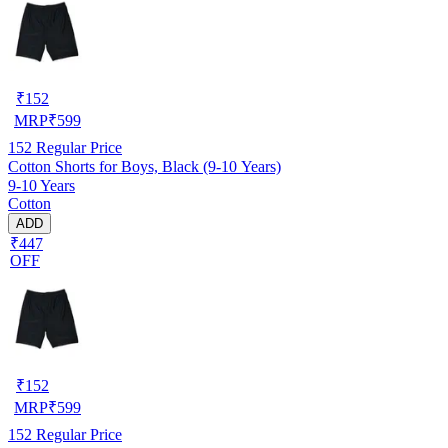
₹
152
MRP
₹
599
152
Regular Price
Cotton Shorts for Boys, Black (9-10 Years)
9-10 Years
Cotton
ADD
₹447
OFF
₹
152
MRP
₹
599
152
Regular Price