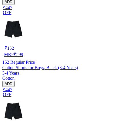
ADD
₹447
OFF
₹
152
MRP
₹
599
152
Regular Price
Cotton Shorts for Boys, Black (3-4 Years)
3-4 Years
Cotton
ADD
₹447
OFF