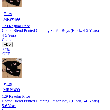
₹
129
MRP
₹
499
129
Regular Price
Cotton Blend Printed Clothing Set for Boys (Black, 4-5 Years)
4-5 Years
Cotton
ADD
74%
OFF
₹
129
MRP
₹
499
129
Regular Price
Cotton Blend Printed Clothing Set for Boys (Black, 5-6 Years)
5-6 Years