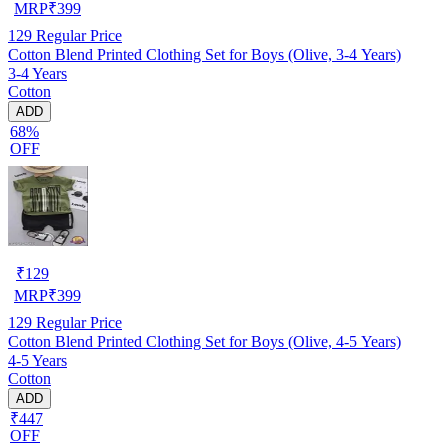
MRP
₹
399
129
Regular Price
Cotton Blend Printed Clothing Set for Boys (Olive, 3-4 Years)
3-4 Years
Cotton
ADD
68%
OFF
₹
129
MRP
₹
399
129
Regular Price
Cotton Blend Printed Clothing Set for Boys (Olive, 4-5 Years)
4-5 Years
Cotton
ADD
₹447
OFF