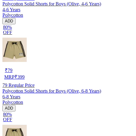
Polycotton Solid Shorts for Boys (Olive, 4-6 Years)
4-6 Years
Polycotton
ADD
80%
OFF
₹
79
MRP
₹
399
79
Regular Price
Polycotton Solid Shorts for Boys (Olive, 6-8 Years)
6-8 Years
Polycotton
ADD
80%
OFF