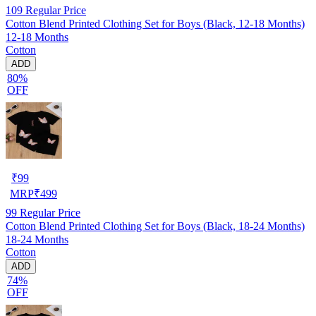
109
Regular Price
Cotton Blend Printed Clothing Set for Boys (Black, 12-18 Months)
12-18 Months
Cotton
ADD
80%
OFF
₹
99
MRP
₹
499
99
Regular Price
Cotton Blend Printed Clothing Set for Boys (Black, 18-24 Months)
18-24 Months
Cotton
ADD
74%
OFF