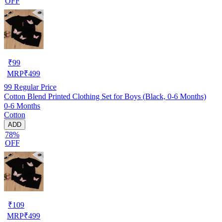
OFF
₹
99
MRP
₹
499
99
Regular Price
Cotton Blend Printed Clothing Set for Boys (Black, 0-6 Months)
0-6 Months
Cotton
ADD
78%
OFF
₹
109
MRP
₹
499