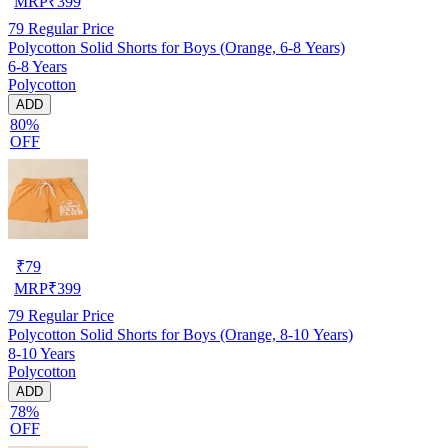
MRP
₹
399
79
Regular Price
Polycotton Solid Shorts for Boys (Orange, 6-8 Years)
6-8 Years
Polycotton
ADD
80%
OFF
₹
79
MRP
₹
399
79
Regular Price
Polycotton Solid Shorts for Boys (Orange, 8-10 Years)
8-10 Years
Polycotton
ADD
78%
OFF