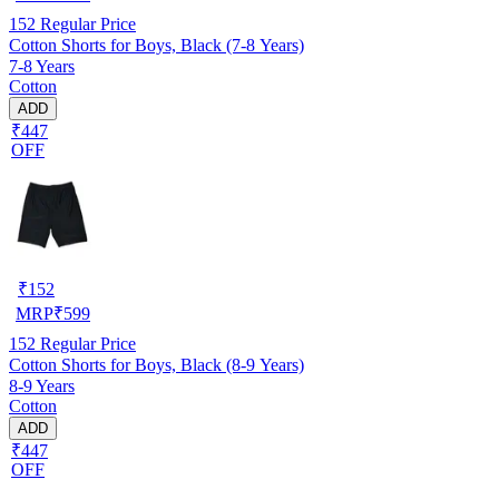
152
Regular Price
Cotton Shorts for Boys, Black (7-8 Years)
7-8 Years
Cotton
ADD
₹447
OFF
₹
152
MRP
₹
599
152
Regular Price
Cotton Shorts for Boys, Black (8-9 Years)
8-9 Years
Cotton
ADD
₹447
OFF