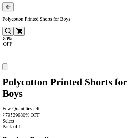
Polycotton Printed Shorts for Boys
80%
OFF
Polycotton Printed Shorts for
Boys
Few Quantities left
₹
79
₹
399
80% OFF
Select
Pack of 1