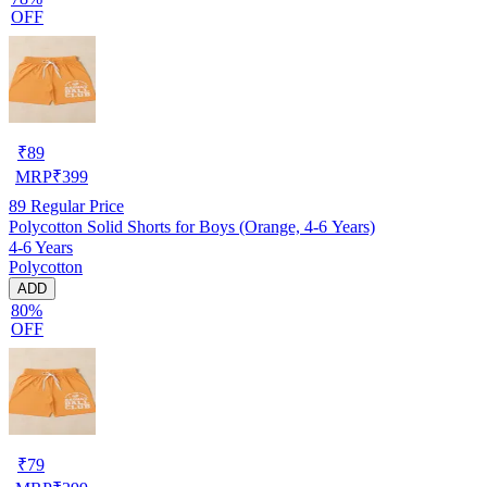
OFF
₹
89
MRP
₹
399
89
Regular Price
Polycotton Solid Shorts for Boys (Orange, 4-6 Years)
4-6 Years
Polycotton
ADD
80%
OFF
₹
79