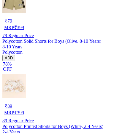
₹
79
MRP
₹
399
79
Regular Price
Polycotton Solid Shorts for Boys (Olive, 8-10 Years)
8-10 Years
Polycotton
ADD
78%
OFF
₹
89
MRP
₹
399
89
Regular Price
Polycotton Printed Shorts for Boys (White, 2-4 Years)
2-4 Years