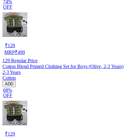
74%
OFF
₹
129
MRP
₹
499
129
Regular Price
Cotton Blend Printed Clothing Set for Boys (Olive, 2-3 Years)
2-3 Years
Cotton
ADD
68%
OFF
₹
129