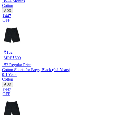
18-24 Months
Cotton
ADD
₹447
OFF
₹
152
MRP
₹
599
152
Regular Price
Cotton Shorts for Boys, Black (0-1 Years)
0-1 Years
Cotton
ADD
₹447
OFF