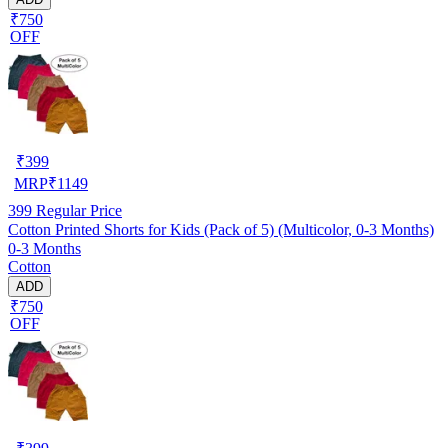
₹750
OFF
₹
399
MRP
₹
1149
399
Regular Price
Cotton Printed Shorts for Kids (Pack of 5) (Multicolor, 0-3 Months)
0-3 Months
Cotton
ADD
₹750
OFF