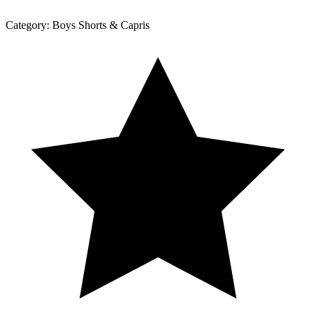
Category:
Boys Shorts & Capris