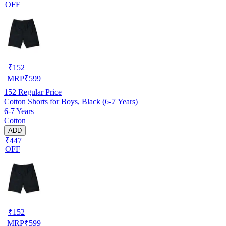
OFF
₹
152
MRP
₹
599
152
Regular Price
Cotton Shorts for Boys, Black (6-7 Years)
6-7 Years
Cotton
ADD
₹447
OFF
₹
152
MRP
₹
599