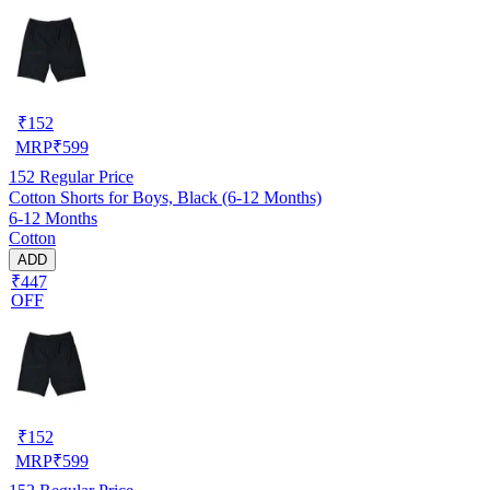
₹
152
MRP
₹
599
152
Regular Price
Cotton Shorts for Boys, Black (6-12 Months)
6-12 Months
Cotton
ADD
₹447
OFF
₹
152
MRP
₹
599