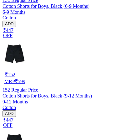
152
Regular Price
Cotton Shorts for Boys, Black (6-9 Months)
6-9 Months
Cotton
ADD
₹447
OFF
₹
152
MRP
₹
599
152
Regular Price
Cotton Shorts for Boys, Black (9-12 Months)
9-12 Months
Cotton
ADD
₹447
OFF