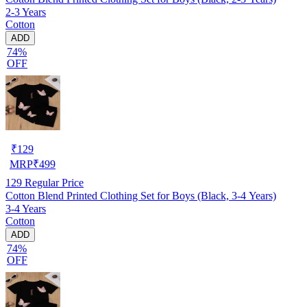
2-3 Years
Cotton
ADD
74%
OFF
₹
129
MRP
₹
499
129
Regular Price
Cotton Blend Printed Clothing Set for Boys (Black, 3-4 Years)
3-4 Years
Cotton
ADD
74%
OFF