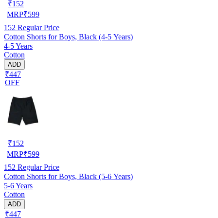
₹
152
MRP
₹
599
152
Regular Price
Cotton Shorts for Boys, Black (4-5 Years)
4-5 Years
Cotton
ADD
₹447
OFF
₹
152
MRP
₹
599
152
Regular Price
Cotton Shorts for Boys, Black (5-6 Years)
5-6 Years
Cotton
ADD
₹447