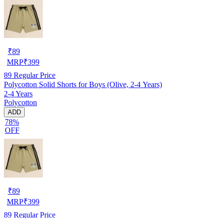
₹
89
MRP
₹
399
89
Regular Price
Polycotton Solid Shorts for Boys (Olive, 2-4 Years)
2-4 Years
Polycotton
ADD
78%
OFF
₹
89
MRP
₹
399
89
Regular Price