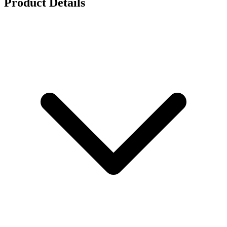
Product Details