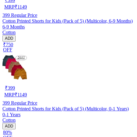
₹
399
MRP
₹
1149
399
Regular Price
Cotton Printed Shorts for Kids (Pack of 5) (Multicolor, 6-9 Months)
6-9 Months
Cotton
ADD
₹750
OFF
₹
399
MRP
₹
1149
399
Regular Price
Cotton Printed Shorts for Kids (Pack of 5) (Multicolor, 0-1 Years)
0-1 Years
Cotton
ADD
80%