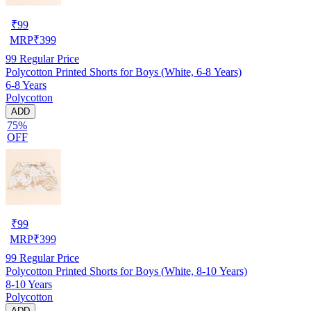
₹
99
MRP
₹
399
99
Regular Price
Polycotton Printed Shorts for Boys (White, 6-8 Years)
6-8 Years
Polycotton
ADD
75%
OFF
₹
99
MRP
₹
399
99
Regular Price
Polycotton Printed Shorts for Boys (White, 8-10 Years)
8-10 Years
Polycotton
ADD