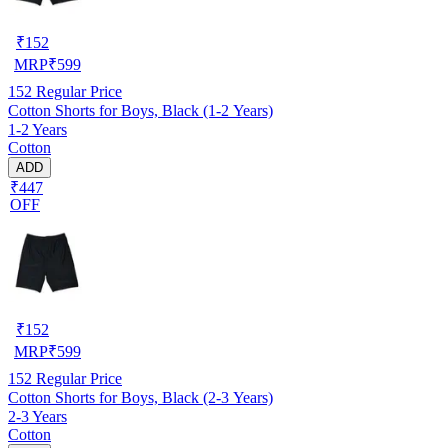
₹
152
MRP
₹
599
152
Regular Price
Cotton Shorts for Boys, Black (1-2 Years)
1-2 Years
Cotton
ADD
₹447
OFF
₹
152
MRP
₹
599
152
Regular Price
Cotton Shorts for Boys, Black (2-3 Years)
2-3 Years
Cotton