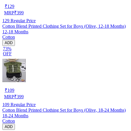
₹
129
MRP
₹
399
129
Regular Price
Cotton Blend Printed Clothing Set for Boys (Olive, 12-18 Months)
12-18 Months
Cotton
ADD
73%
OFF
₹
109
MRP
₹
399
109
Regular Price
Cotton Blend Printed Clothing Set for Boys (Olive, 18-24 Months)
18-24 Months
Cotton
ADD