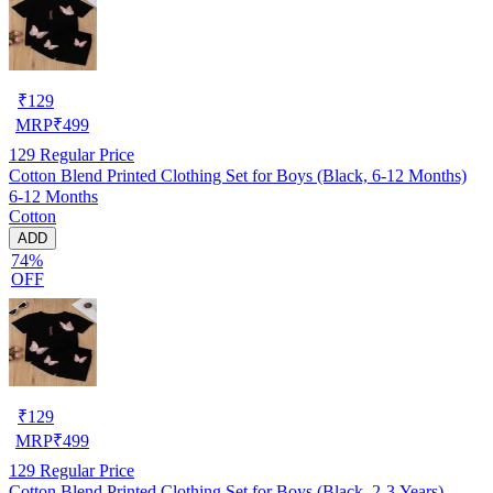
₹
129
MRP
₹
499
129
Regular Price
Cotton Blend Printed Clothing Set for Boys (Black, 6-12 Months)
6-12 Months
Cotton
ADD
74%
OFF
₹
129
MRP
₹
499
129
Regular Price
Cotton Blend Printed Clothing Set for Boys (Black, 2-3 Years)