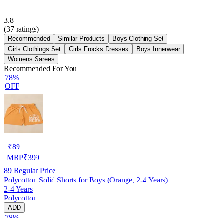
3.8
(
37
ratings)
Recommended
Similar Products
Boys Clothing Set
Girls Clothings Set
Girls Frocks Dresses
Boys Innerwear
Womens Sarees
Recommended For You
78%
OFF
₹
89
MRP
₹
399
89
Regular Price
Polycotton Solid Shorts for Boys (Orange, 2-4 Years)
2-4 Years
Polycotton
ADD
78%