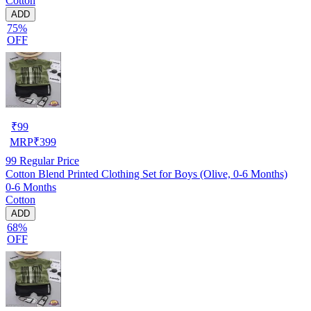
Cotton
ADD
75%
OFF
₹
99
MRP
₹
399
99
Regular Price
Cotton Blend Printed Clothing Set for Boys (Olive, 0-6 Months)
0-6 Months
Cotton
ADD
68%
OFF