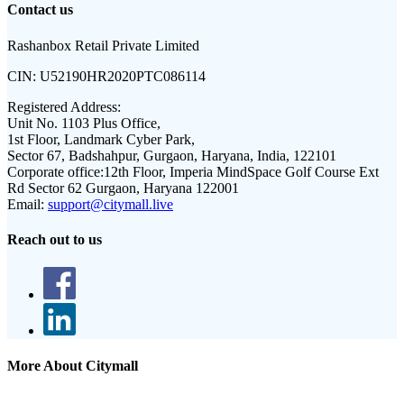
Contact us
Rashanbox Retail Private Limited
CIN:
U52190HR2020PTC086114
Registered Address:
Unit No. 1103 Plus Office,
1st Floor, Landmark Cyber Park,
Sector 67, Badshahpur, Gurgaon, Haryana, India, 122101
Corporate office:
12th Floor, Imperia MindSpace Golf Course Ext
Rd Sector 62 Gurgaon, Haryana 122001
Email:
support@citymall.live
Reach out to us
More About Citymall