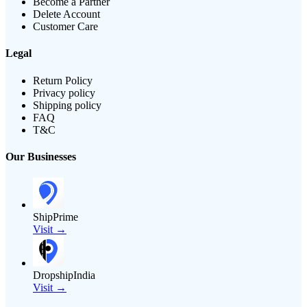
Become a Partner
Delete Account
Customer Care
Legal
Return Policy
Privacy policy
Shipping policy
FAQ
T&C
Our Businesses
ShipPrime
Visit →
DropshipIndia
Visit →