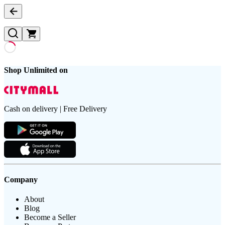
Shop Unlimited on
Cash on delivery | Free Delivery
Company
About
Blog
Become a Seller