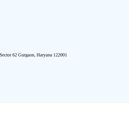
 Sector 62 Gurgaon, Haryana 122001