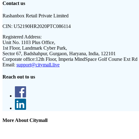
Contact us
Rashanbox Retail Private Limited
CIN:
U52190HR2020PTC086114
Registered Address:
Unit No. 1103 Plus Office,
1st Floor, Landmark Cyber Park,
Sector 67, Badshahpur, Gurgaon, Haryana, India, 122101
Corporate office:
12th Floor, Imperia MindSpace Golf Course Ext Rd
Email:
support@citymall.live
Reach out to us
More About Citymall