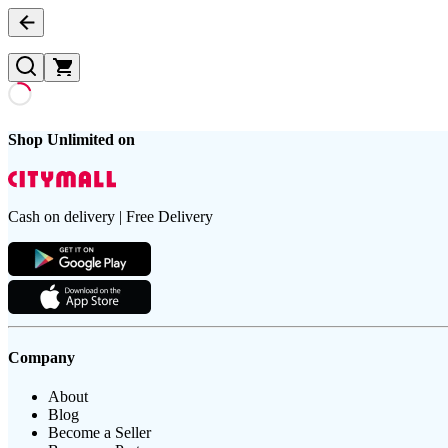
Shop Unlimited on
Cash on delivery | Free Delivery
Company
About
Blog
Become a Seller