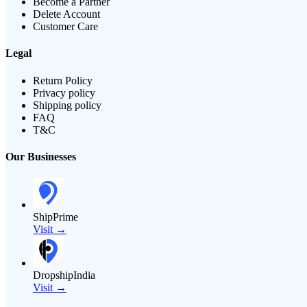
Become a Partner
Delete Account
Customer Care
Legal
Return Policy
Privacy policy
Shipping policy
FAQ
T&C
Our Businesses
ShipPrime
Visit →
DropshipIndia
Visit →