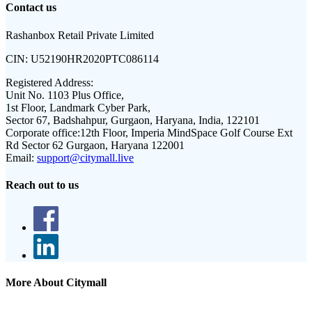
Contact us
Rashanbox Retail Private Limited
CIN:
U52190HR2020PTC086114
Registered Address:
Unit No. 1103 Plus Office,
1st Floor, Landmark Cyber Park,
Sector 67, Badshahpur, Gurgaon, Haryana, India, 122101
Corporate office:
12th Floor, Imperia MindSpace Golf Course Ext
Rd Sector 62 Gurgaon, Haryana 122001
Email:
support@citymall.live
Reach out to us
More About Citymall