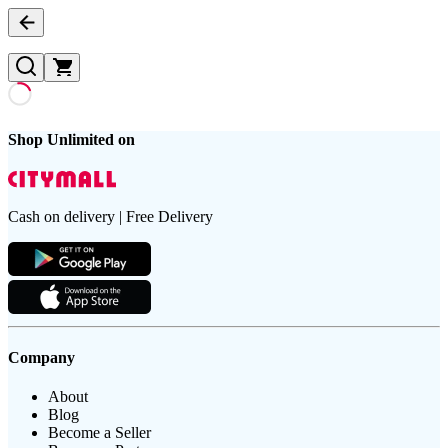
Shop Unlimited on
Cash on delivery | Free Delivery
Company
About
Blog
Become a Seller