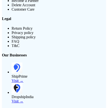
Become a Partner
Delete Account
Customer Care
Legal
Return Policy
Privacy policy
Shipping policy
FAQ
T&C
Our Businesses
ShipPrime
Visit →
DropshipIndia
Visit →