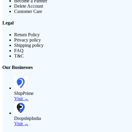
Become a Partner
Delete Account
Customer Care
Legal
Return Policy
Privacy policy
Shipping policy
FAQ
T&C
Our Businesses
ShipPrime
Visit →
DropshipIndia
Visit →