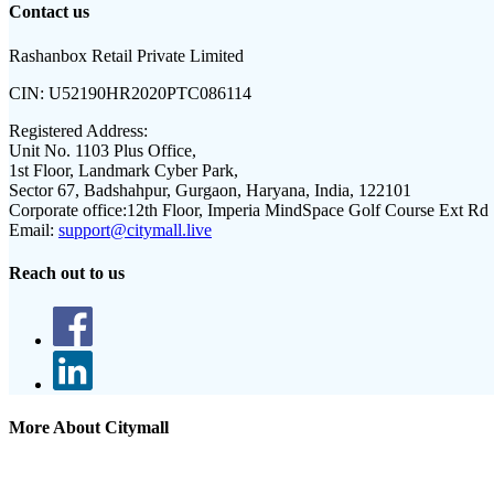
Contact us
Rashanbox Retail Private Limited
CIN:
U52190HR2020PTC086114
Registered Address:
Unit No. 1103 Plus Office,
1st Floor, Landmark Cyber Park,
Sector 67, Badshahpur, Gurgaon, Haryana, India, 122101
Corporate office:
12th Floor, Imperia MindSpace Golf Course Ext Rd
Email:
support@citymall.live
Reach out to us
More About Citymall