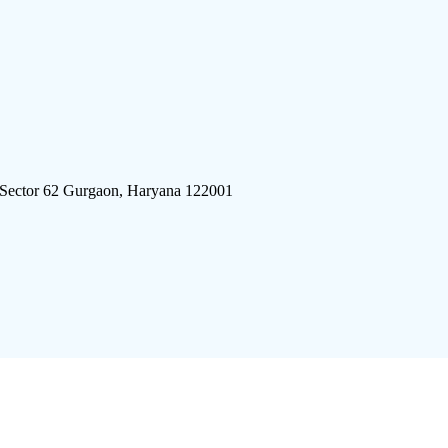
 Sector 62 Gurgaon, Haryana 122001