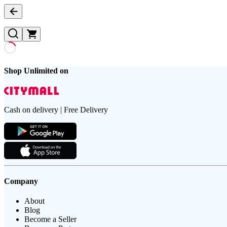
Shop Unlimited on
Cash on delivery | Free Delivery
Company
About
Blog
Become a Seller