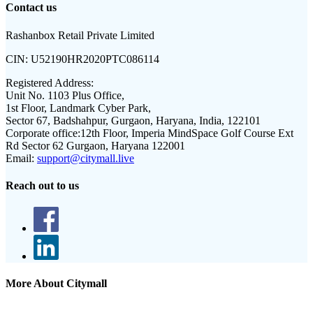
Contact us
Rashanbox Retail Private Limited
CIN:
U52190HR2020PTC086114
Registered Address:
Unit No. 1103 Plus Office,
1st Floor, Landmark Cyber Park,
Sector 67, Badshahpur, Gurgaon, Haryana, India, 122101
Corporate office:
12th Floor, Imperia MindSpace Golf Course Ext
Rd Sector 62 Gurgaon, Haryana 122001
Email:
support@citymall.live
Reach out to us
More About Citymall