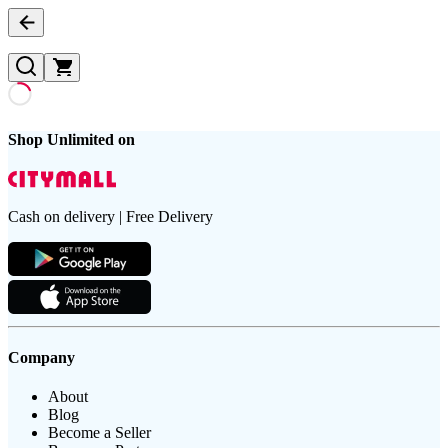
Shop Unlimited on
Cash on delivery | Free Delivery
Company
About
Blog
Become a Seller