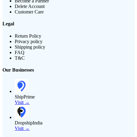
Become a Partner
Delete Account
Customer Care
Legal
Return Policy
Privacy policy
Shipping policy
FAQ
T&C
Our Businesses
ShipPrime
Visit →
DropshipIndia
Visit →