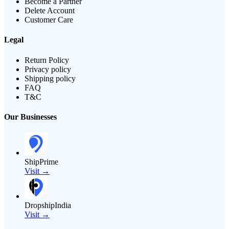
Become a Partner
Delete Account
Customer Care
Legal
Return Policy
Privacy policy
Shipping policy
FAQ
T&C
Our Businesses
ShipPrime
Visit →
DropshipIndia
Visit →