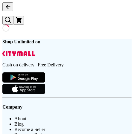
Shop Unlimited on
Cash on delivery | Free Delivery
Company
About
Blog
Become a Seller