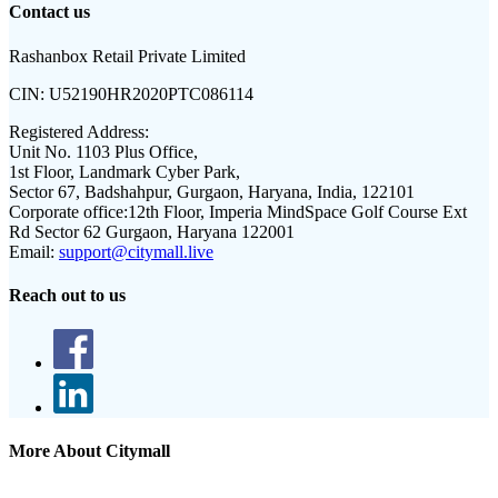
Contact us
Rashanbox Retail Private Limited
CIN:
U52190HR2020PTC086114
Registered Address:
Unit No. 1103 Plus Office,
1st Floor, Landmark Cyber Park,
Sector 67, Badshahpur, Gurgaon, Haryana, India, 122101
Corporate office:
12th Floor, Imperia MindSpace Golf Course Ext
Rd Sector 62 Gurgaon, Haryana 122001
Email:
support@citymall.live
Reach out to us
More About Citymall