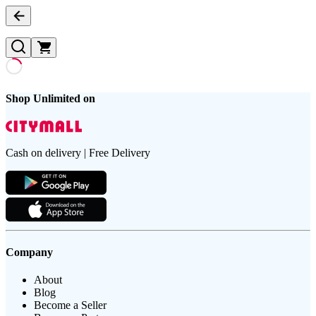
Shop Unlimited on
Cash on delivery | Free Delivery
Company
About
Blog
Become a Seller