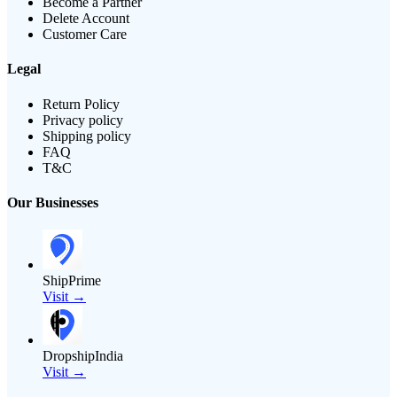
Become a Partner
Delete Account
Customer Care
Legal
Return Policy
Privacy policy
Shipping policy
FAQ
T&C
Our Businesses
ShipPrime
Visit →
DropshipIndia
Visit →