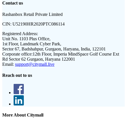
Contact us
Rashanbox Retail Private Limited
CIN:
U52190HR2020PTC086114
Registered Address:
Unit No. 1103 Plus Office,
1st Floor, Landmark Cyber Park,
Sector 67, Badshahpur, Gurgaon, Haryana, India, 122101
Corporate office:
12th Floor, Imperia MindSpace Golf Course Ext
Rd Sector 62 Gurgaon, Haryana 122001
Email:
support@citymall.live
Reach out to us
More About Citymall