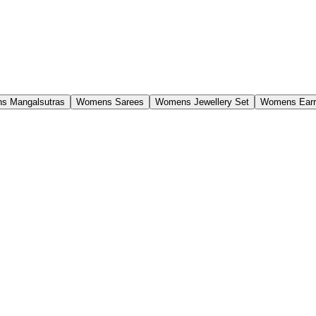
s Mangalsutras
Womens Sarees
Womens Jewellery Set
Womens Earr