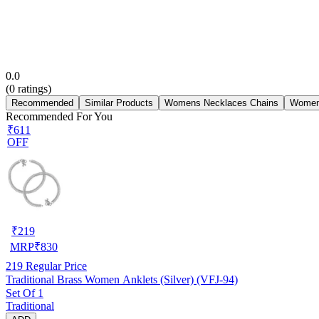
0.0
(
0
ratings)
Recommended
Similar Products
Womens Necklaces Chains
Women
Recommended For You
₹611
OFF
₹
219
MRP
₹
830
219
Regular Price
Traditional Brass Women Anklets (Silver) (VFJ-94)
Set Of 1
Traditional