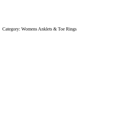
Category:
Womens Anklets & Toe Rings