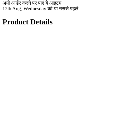
अभी आर्डर करने पर पाएं ये आइटम
12th Aug, Wednesday को या उससे पहले
Product Details