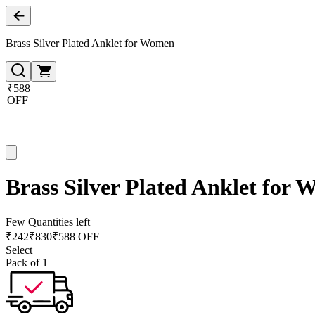
Brass Silver Plated Anklet for Women
₹588
OFF
Brass Silver Plated Anklet for
Few Quantities left
₹
242
₹
830
₹588 OFF
Select
Pack of 1