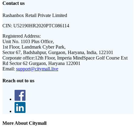
Contact us
Rashanbox Retail Private Limited
CIN:
U52190HR2020PTC086114
Registered Address:
Unit No. 1103 Plus Office,
1st Floor, Landmark Cyber Park,
Sector 67, Badshahpur, Gurgaon, Haryana, India, 122101
Corporate office:
12th Floor, Imperia MindSpace Golf Course Ext
Rd Sector 62 Gurgaon, Haryana 122001
Email:
support@citymall.live
Reach out to us
More About Citymall