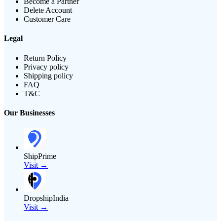
Become a Partner
Delete Account
Customer Care
Legal
Return Policy
Privacy policy
Shipping policy
FAQ
T&C
Our Businesses
ShipPrime
Visit →
DropshipIndia
Visit →