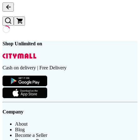
Shop Unlimited on
Cash on delivery | Free Delivery
Company
About
Blog
Become a Seller