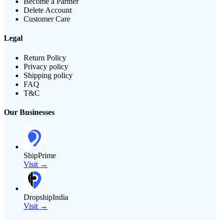
Become a Partner
Delete Account
Customer Care
Legal
Return Policy
Privacy policy
Shipping policy
FAQ
T&C
Our Businesses
ShipPrime
Visit →
DropshipIndia
Visit →