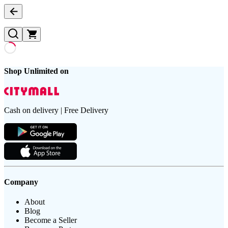
Shop Unlimited on
Cash on delivery | Free Delivery
Company
About
Blog
Become a Seller