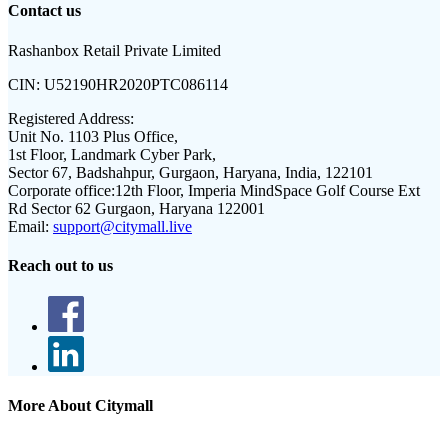
Contact us
Rashanbox Retail Private Limited
CIN:
U52190HR2020PTC086114
Registered Address:
Unit No. 1103 Plus Office,
1st Floor, Landmark Cyber Park,
Sector 67, Badshahpur, Gurgaon, Haryana, India, 122101
Corporate office:
12th Floor, Imperia MindSpace Golf Course Ext
Rd Sector 62 Gurgaon, Haryana 122001
Email:
support@citymall.live
Reach out to us
More About Citymall