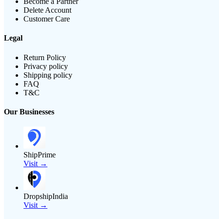
Become a Partner
Delete Account
Customer Care
Legal
Return Policy
Privacy policy
Shipping policy
FAQ
T&C
Our Businesses
ShipPrime
Visit →
DropshipIndia
Visit →