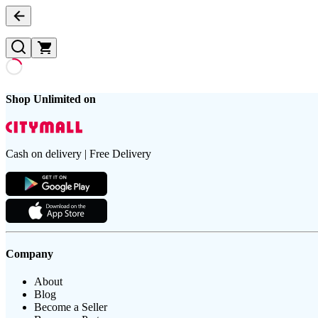
Shop Unlimited on
Cash on delivery | Free Delivery
Company
About
Blog
Become a Seller