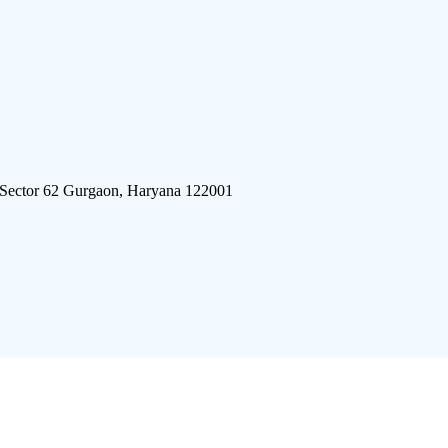
 Sector 62 Gurgaon, Haryana 122001