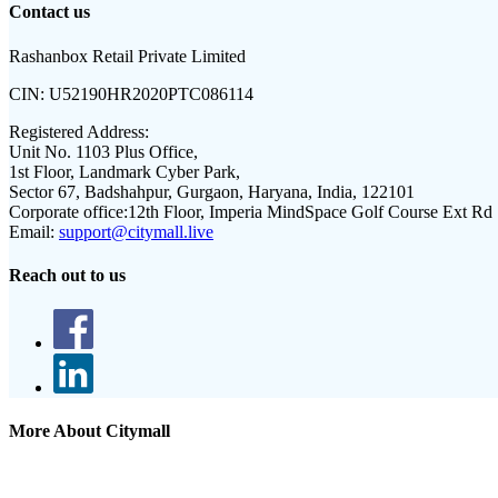
Contact us
Rashanbox Retail Private Limited
CIN:
U52190HR2020PTC086114
Registered Address:
Unit No. 1103 Plus Office,
1st Floor, Landmark Cyber Park,
Sector 67, Badshahpur, Gurgaon, Haryana, India, 122101
Corporate office:
12th Floor, Imperia MindSpace Golf Course Ext Rd
Email:
support@citymall.live
Reach out to us
More About Citymall