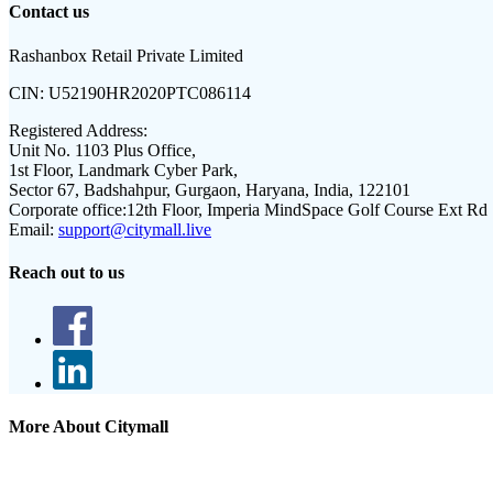
Contact us
Rashanbox Retail Private Limited
CIN:
U52190HR2020PTC086114
Registered Address:
Unit No. 1103 Plus Office,
1st Floor, Landmark Cyber Park,
Sector 67, Badshahpur, Gurgaon, Haryana, India, 122101
Corporate office:
12th Floor, Imperia MindSpace Golf Course Ext Rd
Email:
support@citymall.live
Reach out to us
More About Citymall