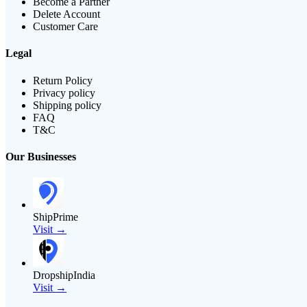
Become a Partner
Delete Account
Customer Care
Legal
Return Policy
Privacy policy
Shipping policy
FAQ
T&C
Our Businesses
ShipPrime
Visit →
DropshipIndia
Visit →