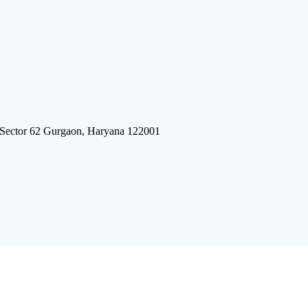
 Sector 62 Gurgaon, Haryana 122001