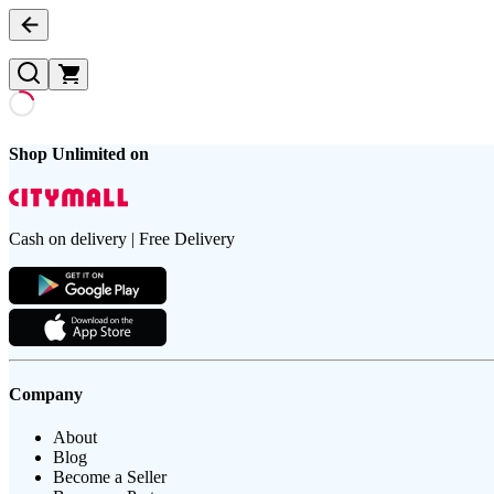
Shop Unlimited on
Cash on delivery | Free Delivery
Company
About
Blog
Become a Seller