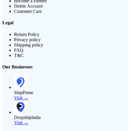
Become a Partner
Delete Account
Customer Care
Legal
Return Policy
Privacy policy
Shipping policy
FAQ
T&C
Our Businesses
ShipPrime
Visit →
DropshipIndia
Visit →