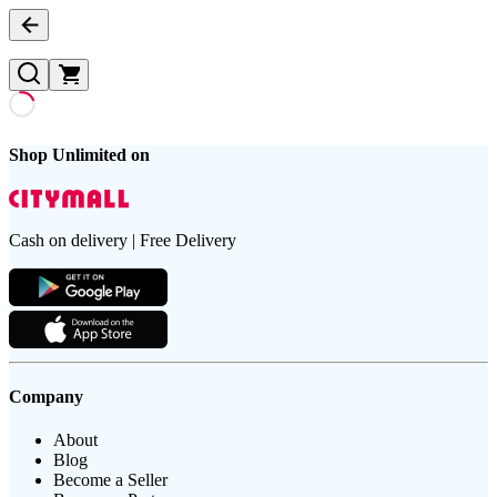
Shop Unlimited on
Cash on delivery | Free Delivery
Company
About
Blog
Become a Seller