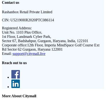
Contact us
Rashanbox Retail Private Limited
CIN:
U52190HR2020PTC086114
Registered Address:
Unit No. 1103 Plus Office,
1st Floor, Landmark Cyber Park,
Sector 67, Badshahpur, Gurgaon, Haryana, India, 122101
Corporate office:
12th Floor, Imperia MindSpace Golf Course Ext
Rd Sector 62 Gurgaon, Haryana 122001
Email:
support@citymall.live
Reach out to us
More About Citymall