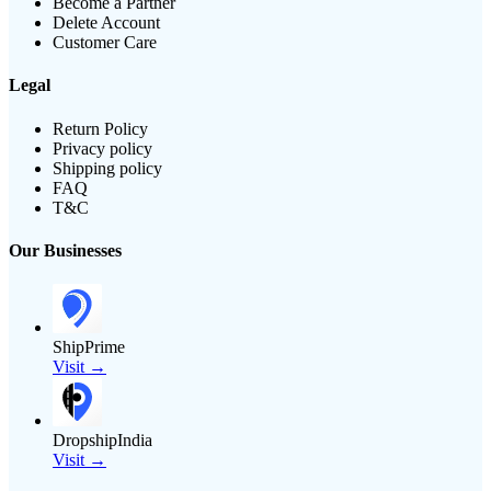
Become a Partner
Delete Account
Customer Care
Legal
Return Policy
Privacy policy
Shipping policy
FAQ
T&C
Our Businesses
ShipPrime
Visit →
DropshipIndia
Visit →