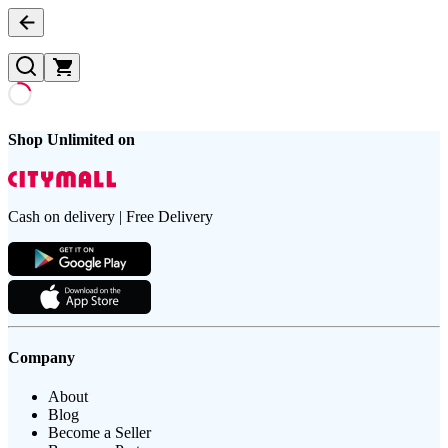
Shop Unlimited on
Cash on delivery | Free Delivery
Company
About
Blog
Become a Seller