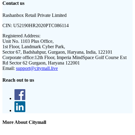
Contact us
Rashanbox Retail Private Limited
CIN:
U52190HR2020PTC086114
Registered Address:
Unit No. 1103 Plus Office,
1st Floor, Landmark Cyber Park,
Sector 67, Badshahpur, Gurgaon, Haryana, India, 122101
Corporate office:
12th Floor, Imperia MindSpace Golf Course Ext
Rd Sector 62 Gurgaon, Haryana 122001
Email:
support@citymall.live
Reach out to us
More About Citymall