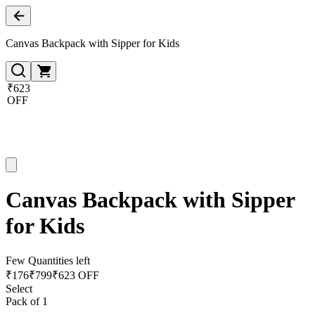
Canvas Backpack with Sipper for Kids
₹623
OFF
Canvas Backpack with Sipper
for Kids
Few Quantities left
₹
176
₹
799
₹623 OFF
Select
Pack of 1