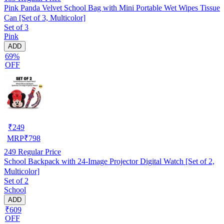
Pink Panda Velvet School Bag with Mini Portable Wet Wipes Tissue
Can [Set of 3, Multicolor]
Set of 3
Pink
ADD
69%
OFF
₹
249
MRP
₹
798
249
Regular Price
School Backpack with 24-Image Projector Digital Watch [Set of 2,
Multicolor]
Set of 2
School
ADD
₹609
OFF