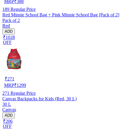
MRP
₹
388
189
Regular Price
Red Minnie School Bag + Pink Minnie School Bag [Pack of 2]
Pack of 2
Red
ADD
₹1028
OFF
₹
271
MRP
₹
1299
271
Regular Price
Canvas Backpacks for Kids (Red, 30 L)
30 L
Canvas
ADD
₹206
OFF