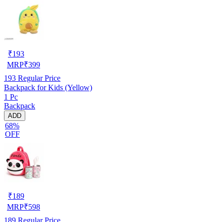
₹
193
MRP
₹
399
193
Regular Price
Backpack for Kids (Yellow)
1 Pc
Backpack
ADD
68%
OFF
₹
189
MRP
₹
598
189
Regular Price