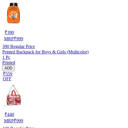
₹
390
MRP
₹
999
390
Regular Price
Printed Backpack for Boys & Girls (Multicolor)
1 Pc
Printed
ADD
₹559
OFF
₹
440
MRP
₹
999