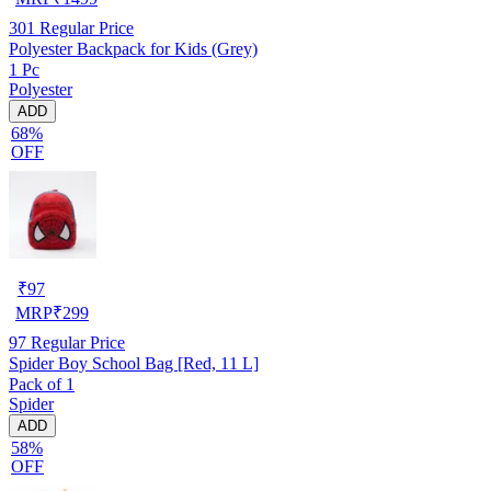
301
Regular Price
Polyester Backpack for Kids (Grey)
1 Pc
Polyester
ADD
68%
OFF
₹
97
MRP
₹
299
97
Regular Price
Spider Boy School Bag [Red, 11 L]
Pack of 1
Spider
ADD
58%
OFF