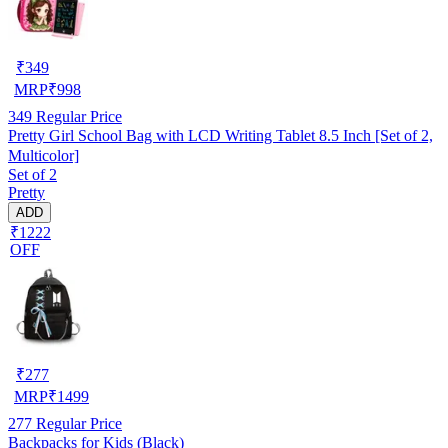
₹
349
MRP
₹
998
349
Regular Price
Pretty Girl School Bag with LCD Writing Tablet 8.5 Inch [Set of 2,
Multicolor]
Set of 2
Pretty
ADD
₹1222
OFF
₹
277
MRP
₹
1499
277
Regular Price
Backpacks for Kids (Black)