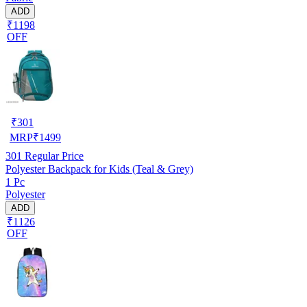
ADD
₹1198
OFF
₹
301
MRP
₹
1499
301
Regular Price
Polyester Backpack for Kids (Teal & Grey)
1 Pc
Polyester
ADD
₹1126
OFF