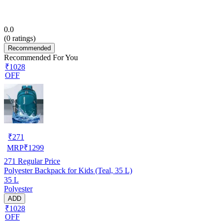
0.0
(
0
ratings)
Recommended
Recommended For You
₹1028
OFF
₹
271
MRP
₹
1299
271
Regular Price
Polyester Backpack for Kids (Teal, 35 L)
35 L
Polyester
ADD
₹1028
OFF