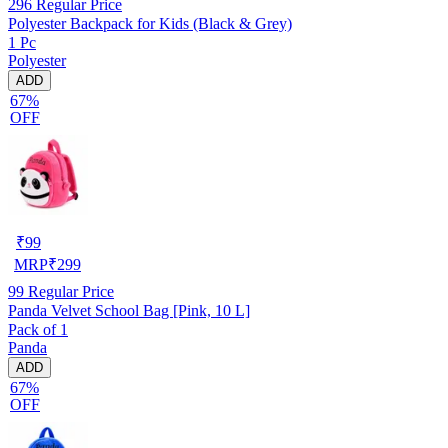
296
Regular Price
Polyester Backpack for Kids (Black & Grey)
1 Pc
Polyester
ADD
67%
OFF
₹
99
MRP
₹
299
99
Regular Price
Panda Velvet School Bag [Pink, 10 L]
Pack of 1
Panda
ADD
67%
OFF