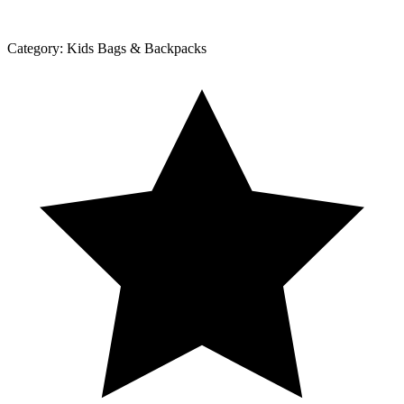
Category:
Kids Bags & Backpacks