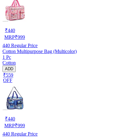
₹
440
MRP
₹
999
440
Regular Price
Cotton Multipurpose Bag (Multicolor)
1 Pc
Cotton
ADD
₹559
OFF
₹
440
MRP
₹
999
440
Regular Price