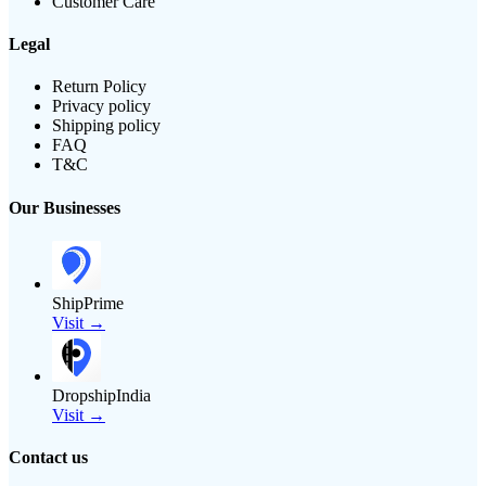
Customer Care
Legal
Return Policy
Privacy policy
Shipping policy
FAQ
T&C
Our Businesses
ShipPrime
Visit →
DropshipIndia
Visit →
Contact us