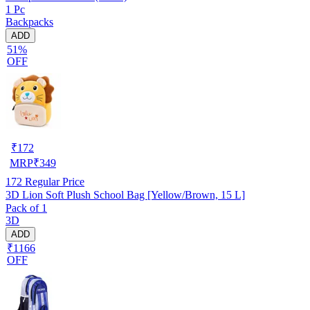
1 Pc
Backpacks
ADD
51%
OFF
₹
172
MRP
₹
349
172
Regular Price
3D Lion Soft Plush School Bag [Yellow/Brown, 15 L]
Pack of 1
3D
ADD
₹1166
OFF