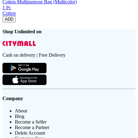
Cotton Multipurpose Bag (Multicolor)
1 Pc
Cotton
ADD
Shop Unlimited on
Cash on delivery | Free Delivery
Company
About
Blog
Become a Seller
Become a Partner
Delete Account