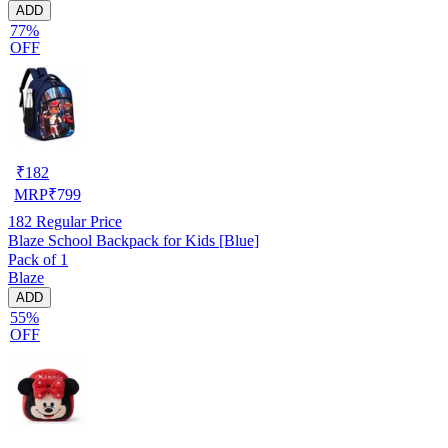
ADD
77%
OFF
₹
182
MRP
₹
799
182
Regular Price
Blaze School Backpack for Kids [Blue]
Pack of 1
Blaze
ADD
55%
OFF