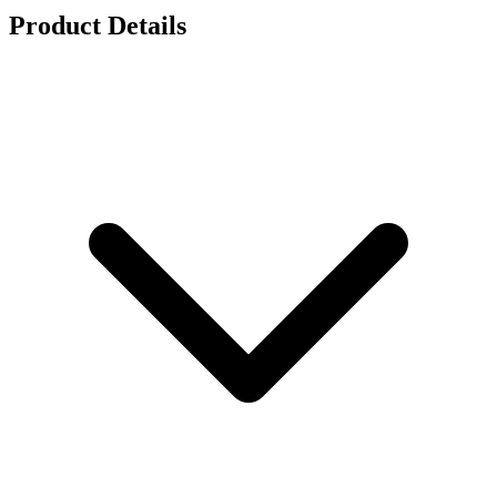
Product Details