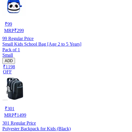
₹
99
MRP
₹
299
99
Regular Price
Small Kids School Bag [Age 2 to 5 Years]
Pack of 1
Small
ADD
₹1198
OFF
₹
301
MRP
₹
1499
301
Regular Price
Polyester Backpack for Kids (Black)