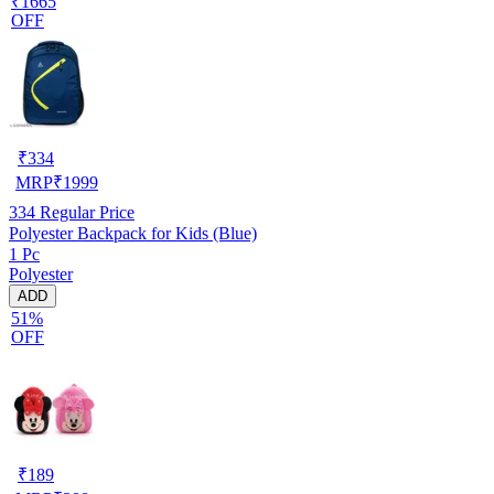
₹1665
OFF
₹
334
MRP
₹
1999
334
Regular Price
Polyester Backpack for Kids (Blue)
1 Pc
Polyester
ADD
51%
OFF
₹
189