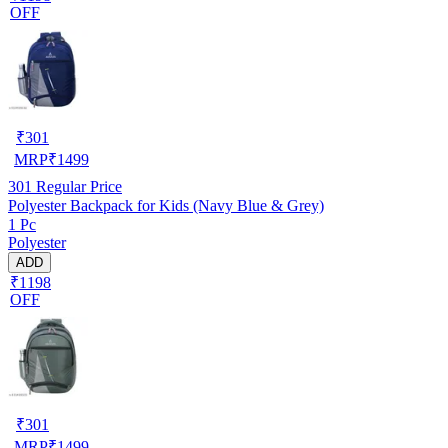
OFF
₹
301
MRP
₹
1499
301
Regular Price
Polyester Backpack for Kids (Navy Blue & Grey)
1 Pc
Polyester
ADD
₹1198
OFF
₹
301
MRP
₹
1499