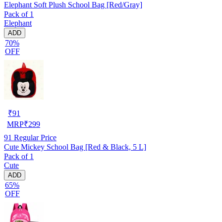
Elephant Soft Plush School Bag [Red/Gray]
Pack of 1
Elephant
ADD
70%
OFF
₹
91
MRP
₹
299
91
Regular Price
Cute Mickey School Bag [Red & Black, 5 L]
Pack of 1
Cute
ADD
65%
OFF