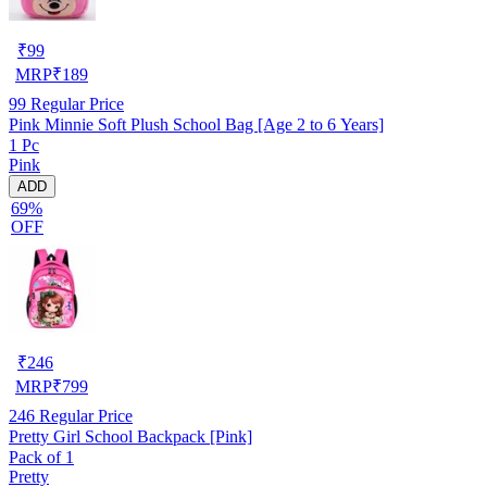
₹
99
MRP
₹
189
99
Regular Price
Pink Minnie Soft Plush School Bag [Age 2 to 6 Years]
1 Pc
Pink
ADD
69%
OFF
₹
246
MRP
₹
799
246
Regular Price
Pretty Girl School Backpack [Pink]
Pack of 1
Pretty