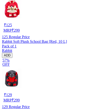
₹
125
MRP
₹
299
125
Regular Price
Rabbit Soft Plush School Bag [Red, 10 L]
Pack of 1
Rabbit
ADD
57%
OFF
₹
129
MRP
₹
299
129
Regular Price