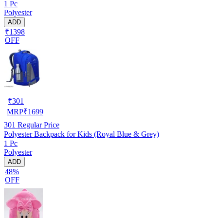
1 Pc
Polyester
ADD
₹1398
OFF
₹
301
MRP
₹
1699
301
Regular Price
Polyester Backpack for Kids (Royal Blue & Grey)
1 Pc
Polyester
ADD
48%
OFF