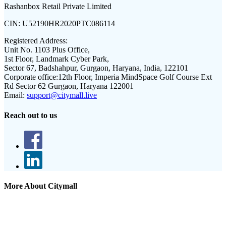
Rashanbox Retail Private Limited
CIN:
U52190HR2020PTC086114
Registered Address:
Unit No. 1103 Plus Office,
1st Floor, Landmark Cyber Park,
Sector 67, Badshahpur, Gurgaon, Haryana, India, 122101
Corporate office:
12th Floor, Imperia MindSpace Golf Course Ext
Rd Sector 62 Gurgaon, Haryana 122001
Email:
support@citymall.live
Reach out to us
More About Citymall