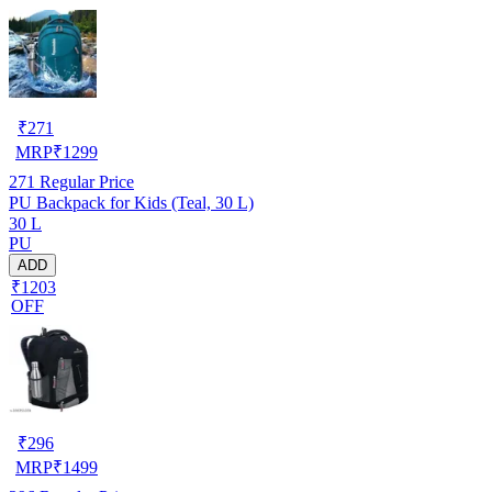
₹
271
MRP
₹
1299
271
Regular Price
PU Backpack for Kids (Teal, 30 L)
30 L
PU
ADD
₹1203
OFF
₹
296
MRP
₹
1499