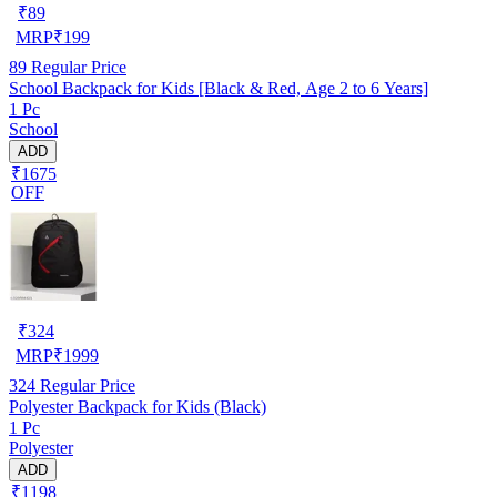
₹
89
MRP
₹
199
89
Regular Price
School Backpack for Kids [Black & Red, Age 2 to 6 Years]
1 Pc
School
ADD
₹1675
OFF
₹
324
MRP
₹
1999
324
Regular Price
Polyester Backpack for Kids (Black)
1 Pc
Polyester
ADD
₹1198