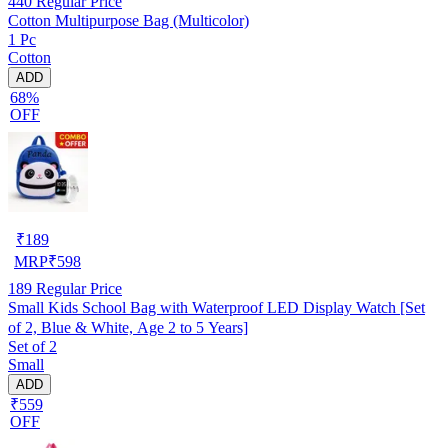
440
Regular Price
Cotton Multipurpose Bag (Multicolor)
1 Pc
Cotton
ADD
68%
OFF
₹
189
MRP
₹
598
189
Regular Price
Small Kids School Bag with Waterproof LED Display Watch [Set
of 2, Blue & White, Age 2 to 5 Years]
Set of 2
Small
ADD
₹559
OFF