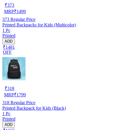
₹
373
MRP
₹
1499
373
Regular Price
Printed Backpacks for Kids (Multicolor)
1 Pc
Printed
ADD
₹1481
OFF
₹
318
MRP
₹
1799
318
Regular Price
Printed Backpack for Kids (Black)
1 Pc
Printed
ADD