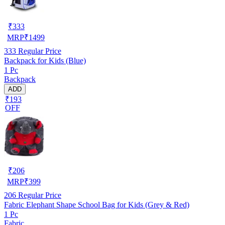
₹
333
MRP
₹
1499
333
Regular Price
Backpack for Kids (Blue)
1 Pc
Backpack
ADD
₹193
OFF
₹
206
MRP
₹
399
206
Regular Price
Fabric Elephant Shape School Bag for Kids (Grey & Red)
1 Pc
Fabric