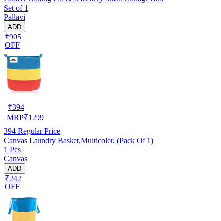
Set of 1
Pallavi
ADD
₹905
OFF
₹
394
MRP
₹
1299
394
Regular Price
Canvas Laundry Basket,Multicolor, (Pack Of 1)
1 Pcs
Canvas
ADD
₹242
OFF