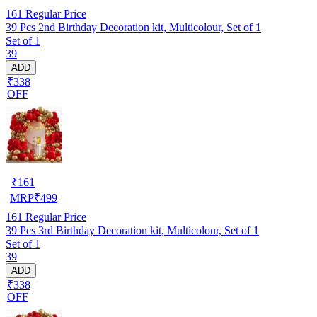
161
Regular Price
39 Pcs 2nd Birthday Decoration kit, Multicolour, Set of 1
Set of 1
39
ADD
₹338
OFF
₹
161
MRP
₹
499
161
Regular Price
39 Pcs 3rd Birthday Decoration kit, Multicolour, Set of 1
Set of 1
39
ADD
₹338
OFF