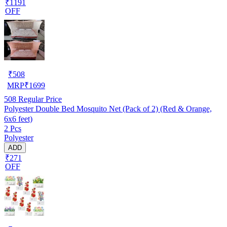
₹1191
OFF
₹
508
MRP
₹
1699
508
Regular Price
Polyester Double Bed Mosquito Net (Pack of 2) (Red & Orange,
6x6 feet)
2 Pcs
Polyester
ADD
₹271
OFF