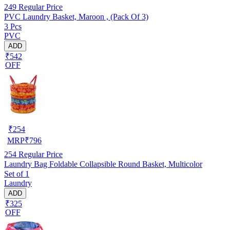
249
Regular Price
PVC Laundry Basket, Maroon , (Pack Of 3)
3 Pcs
PVC
ADD
₹542
OFF
₹
254
MRP
₹
796
254
Regular Price
Laundry Bag Foldable Collapsible Round Basket, Multicolor
Set of 1
Laundry
ADD
₹325
OFF