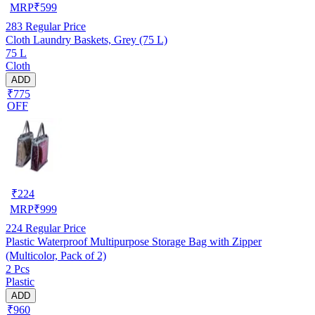
MRP
₹
599
283
Regular Price
Cloth Laundry Baskets, Grey (75 L)
75 L
Cloth
ADD
₹775
OFF
₹
224
MRP
₹
999
224
Regular Price
Plastic Waterproof Multipurpose Storage Bag with Zipper
(Multicolor, Pack of 2)
2 Pcs
Plastic
ADD
₹960