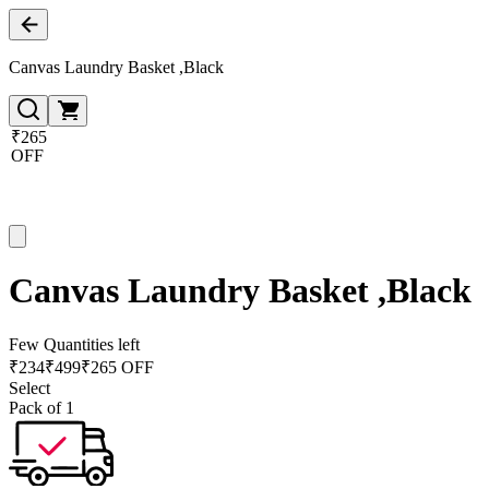
Canvas Laundry Basket ,Black
₹265
OFF
Canvas Laundry Basket ,Black
Few Quantities left
₹
234
₹
499
₹265 OFF
Select
Pack of 1