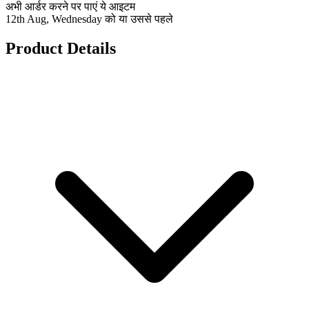
अभी आर्डर करने पर पाएं ये आइटम
12th Aug, Wednesday को या उससे पहले
Product Details