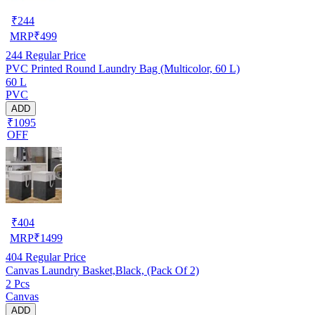
₹
244
MRP
₹
499
244
Regular Price
PVC Printed Round Laundry Bag (Multicolor, 60 L)
60 L
PVC
ADD
₹1095
OFF
₹
404
MRP
₹
1499
404
Regular Price
Canvas Laundry Basket,Black, (Pack Of 2)
2 Pcs
Canvas
ADD