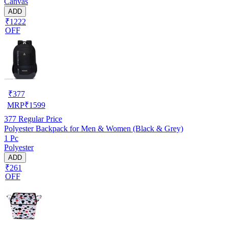
Canvas
ADD
₹1222
OFF
₹
377
MRP
₹
1599
377
Regular Price
Polyester Backpack for Men & Women (Black & Grey)
1 Pc
Polyester
ADD
₹261
OFF