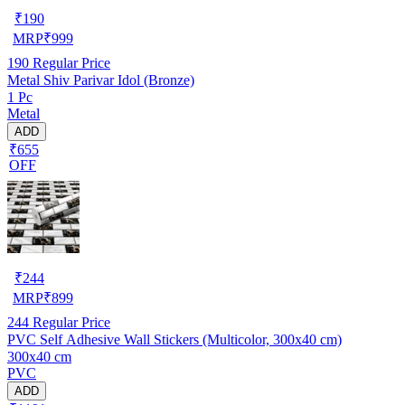
₹
190
MRP
₹
999
190
Regular Price
Metal Shiv Parivar Idol (Bronze)
1 Pc
Metal
ADD
₹655
OFF
₹
244
MRP
₹
899
244
Regular Price
PVC Self Adhesive Wall Stickers (Multicolor, 300x40 cm)
300x40 cm
PVC
ADD