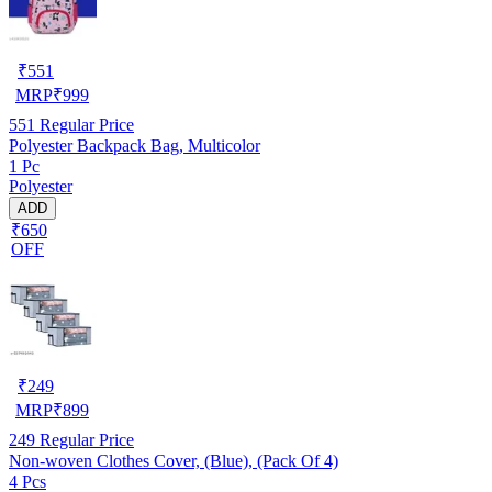
₹
551
MRP
₹
999
551
Regular Price
Polyester Backpack Bag, Multicolor
1 Pc
Polyester
ADD
₹650
OFF
₹
249
MRP
₹
899
249
Regular Price
Non-woven Clothes Cover, (Blue), (Pack Of 4)
4 Pcs