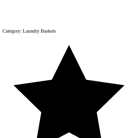
Category:
Laundry Baskets