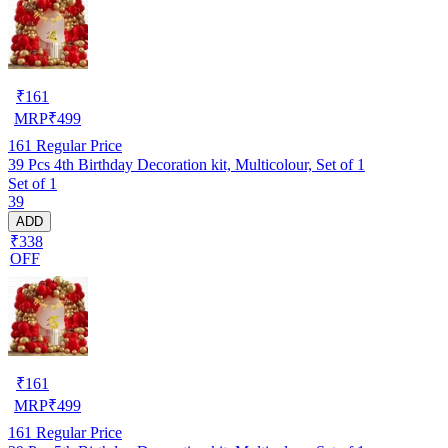
₹
161
MRP
₹
499
161
Regular Price
39 Pcs 4th Birthday Decoration kit, Multicolour, Set of 1
Set of 1
39
ADD
₹338
OFF
₹
161
MRP
₹
499
161
Regular Price