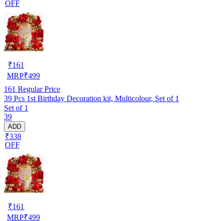
OFF
₹
161
MRP
₹
499
161
Regular Price
39 Pcs 1st Birthday Decoration kit, Multicolour, Set of 1
Set of 1
39
ADD
₹338
OFF
₹
161
MRP
₹
499