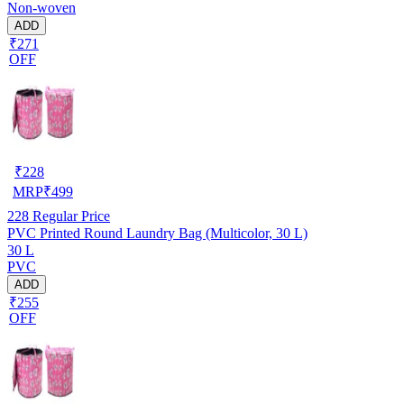
Non-woven
ADD
₹271
OFF
₹
228
MRP
₹
499
228
Regular Price
PVC Printed Round Laundry Bag (Multicolor, 30 L)
30 L
PVC
ADD
₹255
OFF