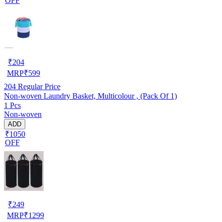
OFF
₹
204
MRP
₹
599
204
Regular Price
Non-woven Laundry Basket, Multicolour , (Pack Of 1)
1 Pcs
Non-woven
ADD
₹1050
OFF
₹
249
MRP
₹
1299