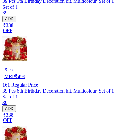
39 Pcs 5th Birthday Decoration kit, Multicolour, Set of 1
Set of 1
39
ADD
₹338
OFF
₹
161
MRP
₹
499
161
Regular Price
39 Pcs 6th Birthday Decoration kit, Multicolour, Set of 1
Set of 1
39
ADD
₹338
OFF