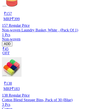
₹
157
MRP
₹
399
157
Regular Price
Non-woven Laundry Basket, White , (Pack Of 1)
1 Pcs
Non-woven
ADD
₹45
OFF
₹
138
MRP
₹
183
138
Regular Price
Cotton Blend Storage Bins, Pack of 30 (Blue)
3 Pcs
Cotton