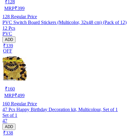
₹
128
MRP
₹
399
128
Regular Price
PVC Switch Board Stickers (Multicolor, 32x48 cm) (Pack of 12)
12 Pcs
PVC
ADD
₹339
OFF
₹
160
MRP
₹
499
160
Regular Price
47 Pcs Happy Birthday Decoration kit, Multicolour, Set of 1
Set of 1
47
ADD
₹338