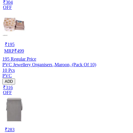
₹304
OFF
₹
195
MRP
₹
499
195
Regular Price
PVC Jewellery Organisers ,Maroon, (Pack Of 10)
10 Pcs
PVC
ADD
₹316
OFF
₹
283