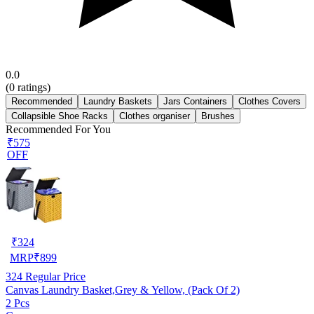
0.0
(
0
ratings)
Recommended
Laundry Baskets
Jars Containers
Clothes Covers
Collapsible Shoe Racks
Clothes organiser
Brushes
Recommended For You
₹575
OFF
₹
324
MRP
₹
899
324
Regular Price
Canvas Laundry Basket,Grey & Yellow, (Pack Of 2)
2 Pcs