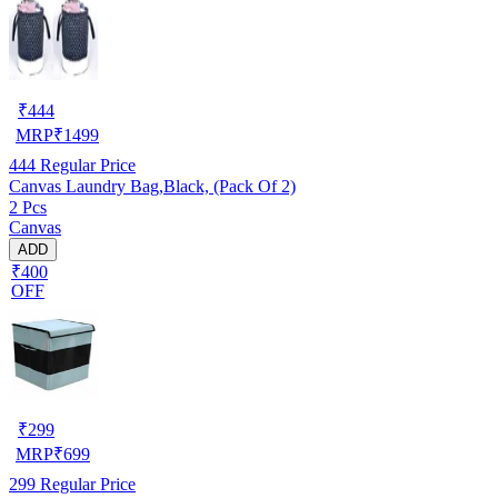
₹
444
MRP
₹
1499
444
Regular Price
Canvas Laundry Bag,Black, (Pack Of 2)
2 Pcs
Canvas
ADD
₹400
OFF
₹
299
MRP
₹
699
299
Regular Price