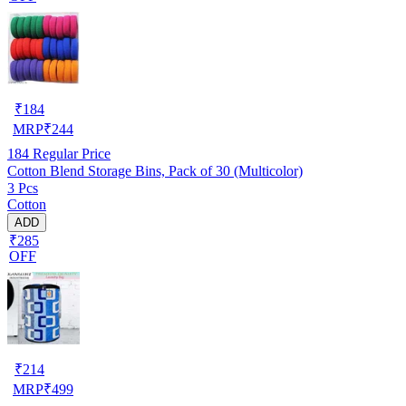
₹
184
MRP
₹
244
184
Regular Price
Cotton Blend Storage Bins, Pack of 30 (Multicolor)
3 Pcs
Cotton
ADD
₹285
OFF
₹
214
MRP
₹
499