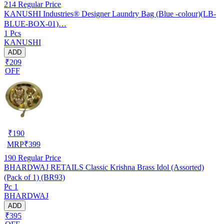
214
Regular Price
KANUSHI Industries® Designer Laundry Bag (Blue -colour)(LB-
BLUE-BOX-01)…
1 Pcs
KANUSHI
ADD
₹209
OFF
₹
190
MRP
₹
399
190
Regular Price
BHARDWAJ RETAILS Classic Krishna Brass Idol (Assorted)
(Pack of 1) (BR93)
Pc 1
BHARDWAJ
ADD
₹395