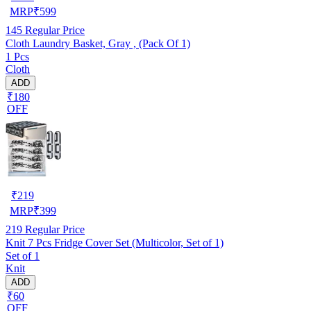
MRP
₹
599
145
Regular Price
Cloth Laundry Basket, Gray , (Pack Of 1)
1 Pcs
Cloth
ADD
₹180
OFF
₹
219
MRP
₹
399
219
Regular Price
Knit 7 Pcs Fridge Cover Set (Multicolor, Set of 1)
Set of 1
Knit
ADD
₹60
OFF