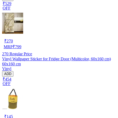
₹529
OFF
₹
270
MRP
₹
799
270
Regular Price
Vinyl Wallpaper Sticker for Fridge Door (Multicolor, 60x160 cm)
60x160 cm
Vinyl
ADD
₹454
OFF
₹
145