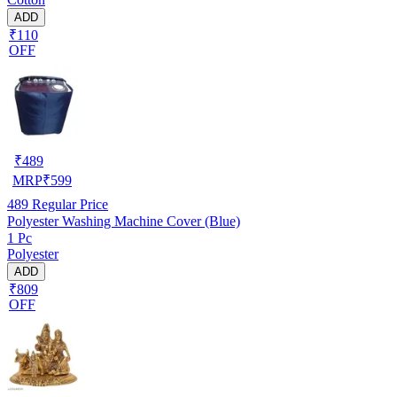
ADD
₹110
OFF
₹
489
MRP
₹
599
489
Regular Price
Polyester Washing Machine Cover (Blue)
1 Pc
Polyester
ADD
₹809
OFF