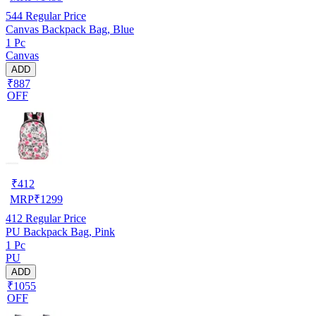
544
Regular Price
Canvas Backpack Bag, Blue
1 Pc
Canvas
ADD
₹887
OFF
₹
412
MRP
₹
1299
412
Regular Price
PU Backpack Bag, Pink
1 Pc
PU
ADD
₹1055
OFF