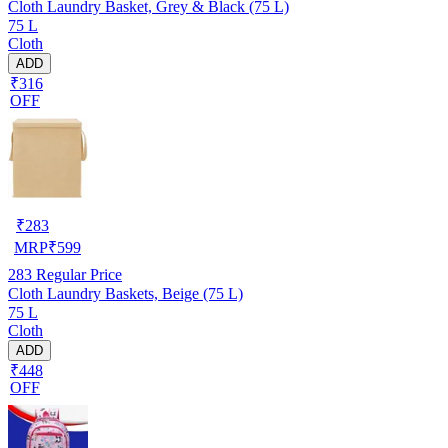
Cloth Laundry Basket, Grey & Black (75 L)
75 L
Cloth
ADD
₹316
OFF
₹
283
MRP
₹
599
283
Regular Price
Cloth Laundry Baskets, Beige (75 L)
75 L
Cloth
ADD
₹448
OFF