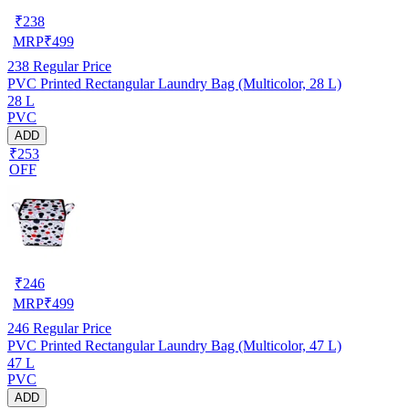
₹
238
MRP
₹
499
238
Regular Price
PVC Printed Rectangular Laundry Bag (Multicolor, 28 L)
28 L
PVC
ADD
₹253
OFF
₹
246
MRP
₹
499
246
Regular Price
PVC Printed Rectangular Laundry Bag (Multicolor, 47 L)
47 L
PVC
ADD