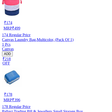
₹
174
MRP
₹
499
174
Regular Price
Canvas Laundry Bag,Multicolor, (Pack Of 1)
1 Pcs
Canvas
ADD
₹218
OFF
₹
178
MRP
₹
396
178
Regular Price
Pallavi Trading Pill & Jewellery Small Storage Box