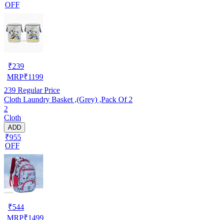
OFF
₹
239
MRP
₹
1199
239
Regular Price
Cloth Laundry Basket ,(Grey) ,Pack Of 2
2
Cloth
ADD
₹955
OFF
₹
544
MRP
₹
1499