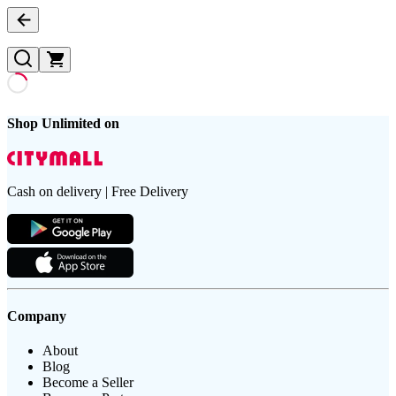
Shop Unlimited on
Cash on delivery | Free Delivery
Company
About
Blog
Become a Seller