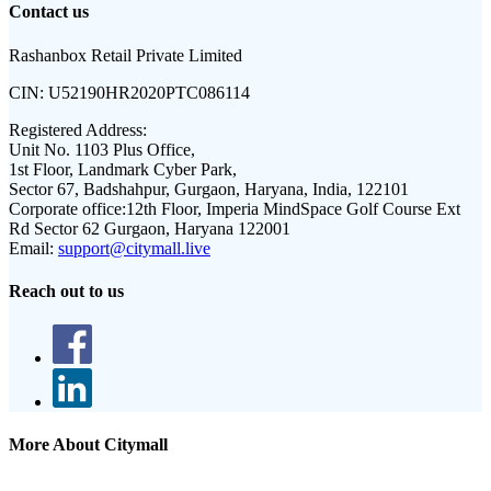
Contact us
Rashanbox Retail Private Limited
CIN:
U52190HR2020PTC086114
Registered Address:
Unit No. 1103 Plus Office,
1st Floor, Landmark Cyber Park,
Sector 67, Badshahpur, Gurgaon, Haryana, India, 122101
Corporate office:
12th Floor, Imperia MindSpace Golf Course Ext
Rd Sector 62 Gurgaon, Haryana 122001
Email:
support@citymall.live
Reach out to us
More About Citymall