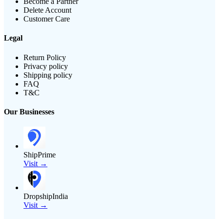
Become a Partner
Delete Account
Customer Care
Legal
Return Policy
Privacy policy
Shipping policy
FAQ
T&C
Our Businesses
ShipPrime
Visit →
DropshipIndia
Visit →