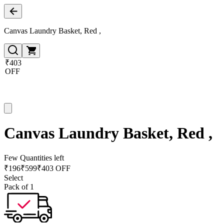
Canvas Laundry Basket, Red ,
₹403
OFF
Canvas Laundry Basket, Red ,
Few Quantities left
₹
196
₹
599
₹403 OFF
Select
Pack of 1