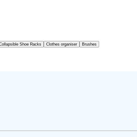
Collapsible Shoe Racks
Clothes organiser
Brushes