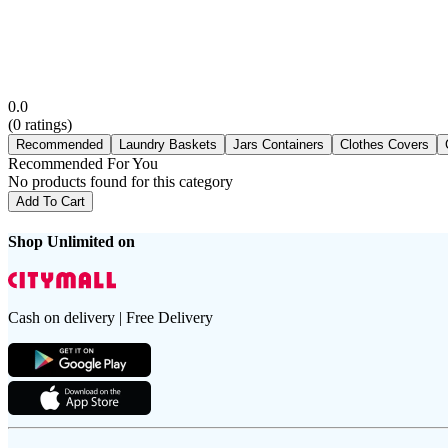
0.0
(
0
ratings)
Recommended
Laundry Baskets
Jars Containers
Clothes Covers
Recommended For You
No products found for this category
Add To Cart
Shop Unlimited on
Cash on delivery | Free Delivery