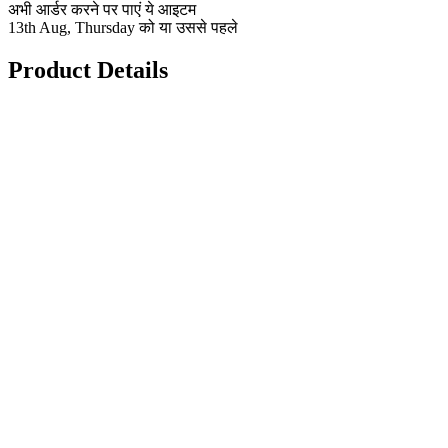
अभी आर्डर करने पर पाएं ये आइटम
13th Aug, Thursday को या उससे पहले
Product Details