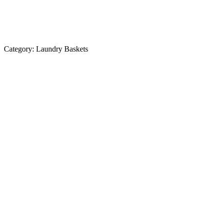
Category:
Laundry Baskets