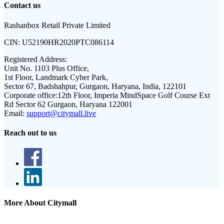
Contact us
Rashanbox Retail Private Limited
CIN:
U52190HR2020PTC086114
Registered Address:
Unit No. 1103 Plus Office,
1st Floor, Landmark Cyber Park,
Sector 67, Badshahpur, Gurgaon, Haryana, India, 122101
Corporate office:
12th Floor, Imperia MindSpace Golf Course Ext
Rd Sector 62 Gurgaon, Haryana 122001
Email:
support@citymall.live
Reach out to us
More About Citymall