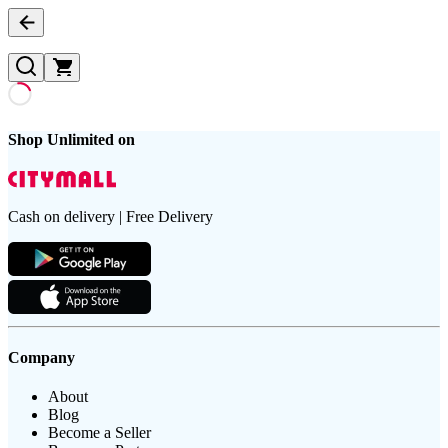
Shop Unlimited on
Cash on delivery | Free Delivery
Company
About
Blog
Become a Seller