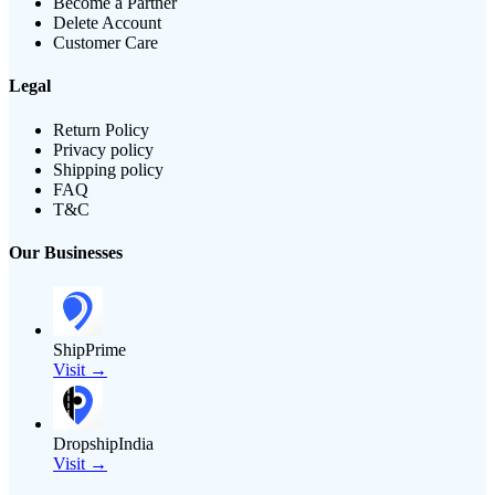
Become a Partner
Delete Account
Customer Care
Legal
Return Policy
Privacy policy
Shipping policy
FAQ
T&C
Our Businesses
ShipPrime
Visit →
DropshipIndia
Visit →