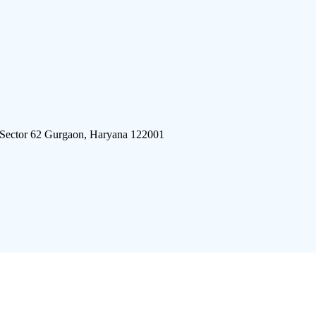
 Sector 62 Gurgaon, Haryana 122001