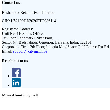
Contact us
Rashanbox Retail Private Limited
CIN:
U52190HR2020PTC086114
Registered Address:
Unit No. 1103 Plus Office,
1st Floor, Landmark Cyber Park,
Sector 67, Badshahpur, Gurgaon, Haryana, India, 122101
Corporate office:
12th Floor, Imperia MindSpace Golf Course Ext Rd
Email:
support@citymall.live
Reach out to us
More About Citymall