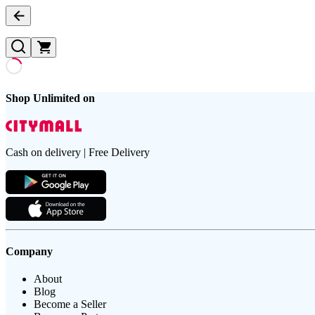
Shop Unlimited on
Cash on delivery | Free Delivery
Company
About
Blog
Become a Seller