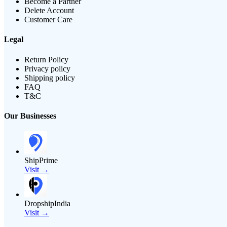
Become a Partner
Delete Account
Customer Care
Legal
Return Policy
Privacy policy
Shipping policy
FAQ
T&C
Our Businesses
ShipPrime
Visit →
DropshipIndia
Visit →