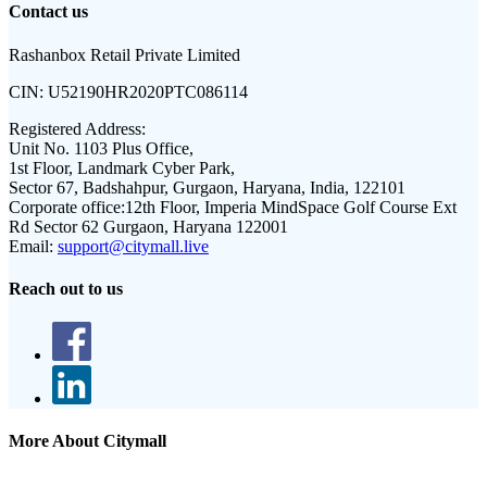
Contact us
Rashanbox Retail Private Limited
CIN:
U52190HR2020PTC086114
Registered Address:
Unit No. 1103 Plus Office,
1st Floor, Landmark Cyber Park,
Sector 67, Badshahpur, Gurgaon, Haryana, India, 122101
Corporate office:
12th Floor, Imperia MindSpace Golf Course Ext
Rd Sector 62 Gurgaon, Haryana 122001
Email:
support@citymall.live
Reach out to us
More About Citymall