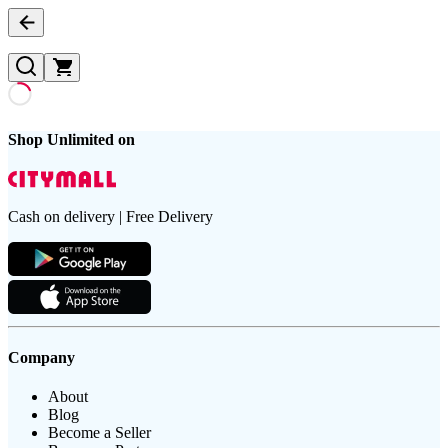
Shop Unlimited on
Cash on delivery | Free Delivery
Company
About
Blog
Become a Seller