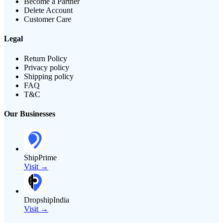
Become a Partner
Delete Account
Customer Care
Legal
Return Policy
Privacy policy
Shipping policy
FAQ
T&C
Our Businesses
ShipPrime
Visit →
DropshipIndia
Visit →